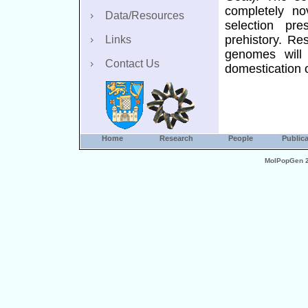
completely no
Data/Resources
selection pre
prehistory. Re
Links
genomes will 
Contact Us
domestication 
Home
Research
People
Publica
MolPopGen 20