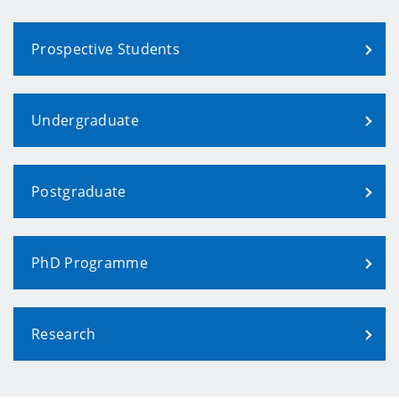
Prospective Students
Undergraduate
Postgraduate
PhD Programme
Research