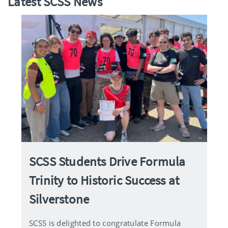
Latest SCSS News
SCSS Students Drive Formula
Trinity to Historic Success at
Silverstone
SCSS is delighted to congratulate Formula