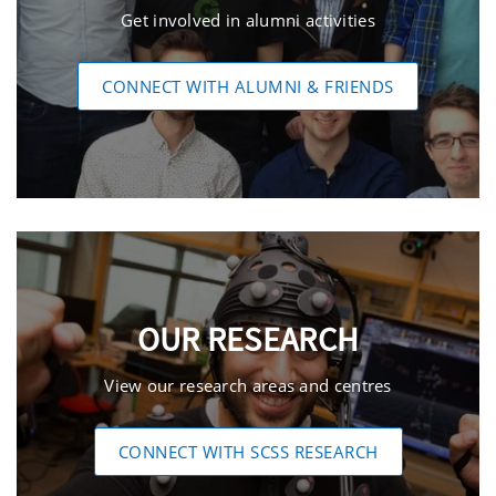
Get involved in alumni activities
CONNECT WITH ALUMNI & FRIENDS
OUR RESEARCH
View our research areas and centres
CONNECT WITH SCSS RESEARCH