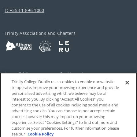
T: +353 1 896 1000
Trinity Associations and Charters
Accessibility
Cookie policy
Trinity College Dublin uses cookies to enable our website
Cookies Settings
Privacy
to operate, improve your browsing experience and provide
personalised advertising which we believe may be of
Disclaimer
Contact
interest to you. By clicking “Accept All Cookies” you
consent to the use of all cookies including social media and
advertising cookies. You can choose to not accept certain
T-Net
cookies however this may impact on your browsing
experience. Select “Cookies Settings” to find out more and
customise your preferences. For further information please
see our
Cookie Policy