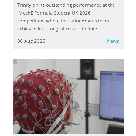
Trinity on its outstanding performance at the
IMechE Formula Student UK 2026
competition, where the autonomous team
achieved its strongest results to date.
06 Aug 2026
News