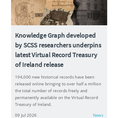
Knowledge Graph developed
by SCSS researchers underpins
latest Virtual Record Treasury
of Ireland release
194,000 new historical records have been
released online bringing to over half a million
the total number of records freely and
permanently available on the Virtual Record
Treasury of Ireland.
09 Jul 2026
News