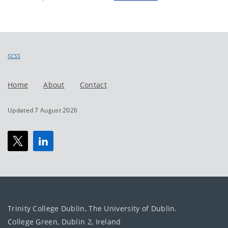
SCSS
Home
About
Contact
Updated 7 August 2026
Trinity College Dublin, The University of Dublin.
College Green, Dublin 2, Ireland