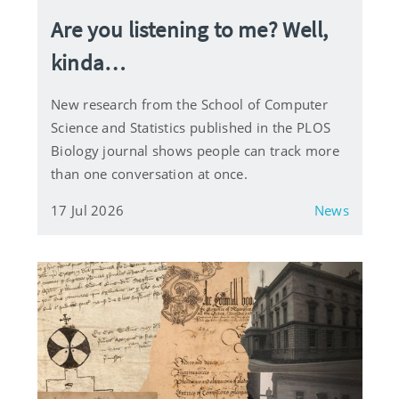
Are you listening to me? Well,
kinda…
New research from the School of Computer
Science and Statistics published in the PLOS
Biology journal shows people can track more
than one conversation at once.
17 Jul 2026
News