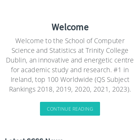
Welcome
Welcome to the School of Computer
Science and Statistics at Trinity College
Dublin, an innovative and energetic centre
for academic study and research. #1 in
Ireland, top 100 Worldwide (QS Subject
Rankings 2018, 2019, 2020, 2021, 2023).
CONTINUE READING