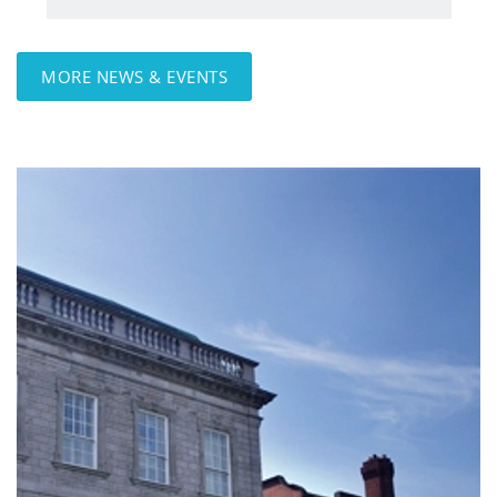
MORE NEWS & EVENTS