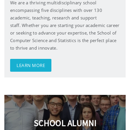
We are a thriving multidisciplinary school
encompassing five disciplines with over 130
academic, teaching, research and support
staff.
Whether you are starting your academic career
or seeking to advance your expertise, the School of
Computer Science and Statistics is the perfect place
to thrive and innovate.
LEARN MORE
SCHOOL ALUMNI