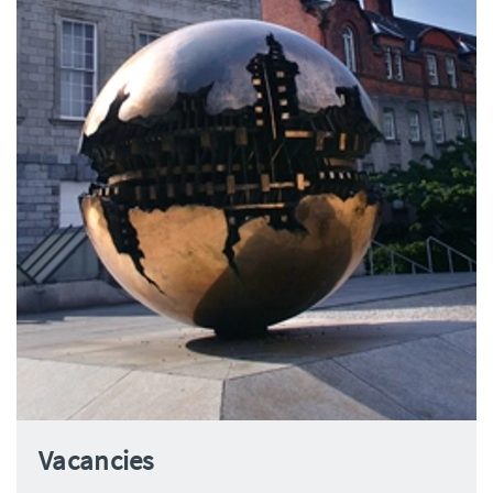
Vacancies