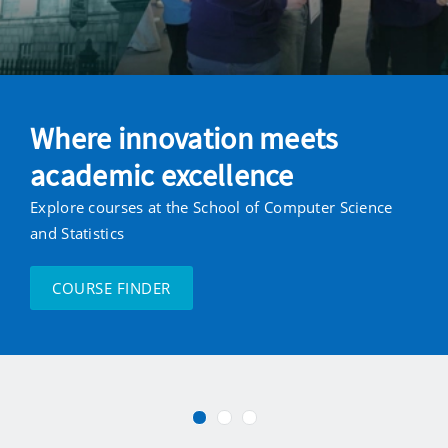
Statistics
at
Trinity
Where innovation meets
College
academic excellence
Dublin
Explore courses at the School of Computer Science
and Statistics
COURSE FINDER