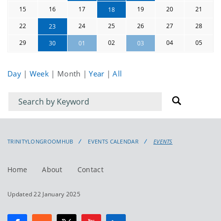
15
16
17
19
20
21
18
22
24
25
26
27
28
23
29
02
04
05
30
01
03
Day
|
Week
|
Month
|
Year
|
All
Filter
Filter
for
for
events
events:
TRINITYLONGROOMHUB
EVENTS CALENDAR
EVENTS
Home
About
Contact
Updated 22 January 2025