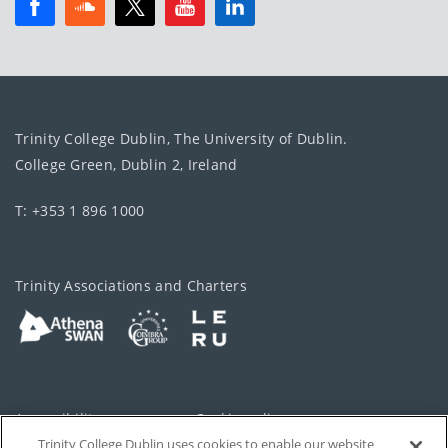
Trinity College Dublin, The University of Dublin.
College Green, Dublin 2, Ireland
T: +353 1 896 1000
Trinity Associations and Charters
Accessibility
Cookie policy
Trinity College Dublin uses cookies to enable our website