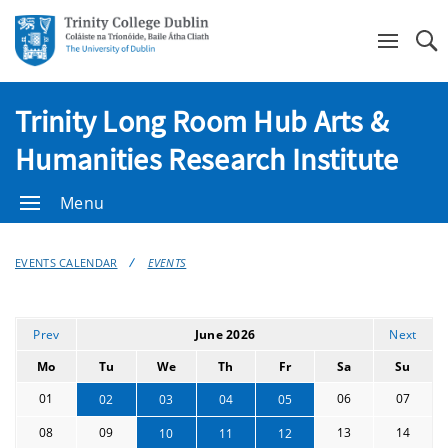
Se
Trinity Long Room Hub Arts &
Humanities Research Institute
Menu
EVENTS CALENDAR
EVENTS
Prev
June 2026
Next
Mo
Tu
We
Th
Fr
Sa
Su
01
06
07
02
03
04
05
08
09
13
14
10
11
12