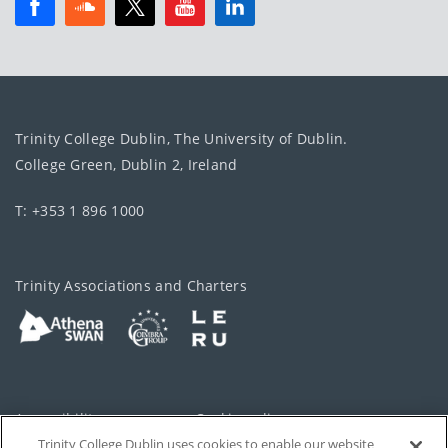
Trinity College Dublin, The University of Dublin.
College Green, Dublin 2, Ireland
T: +353 1 896 1000
Trinity Associations and Charters
Accessibility
Cookie policy
Trinity College Dublin uses cookies to enable our website