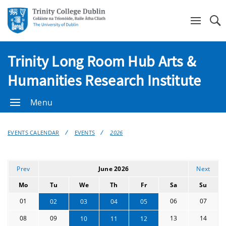
Se
Trinity Long Room Hub Arts &
Humanities Research Institute
Menu
EVENTS CALENDAR
EVENTS
2026
Prev
June 2026
Next
Mo
Tu
We
Th
Fr
Sa
Su
01
06
07
02
03
04
05
08
09
13
14
10
11
12