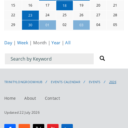
15
16
17
19
20
21
18
22
24
25
26
27
28
23
29
02
04
05
30
01
03
Day
|
Week
|
Month
|
Year
|
All
Filter
Filter
for
for
events
events:
TRINITYLONGROOMHUB
EVENTS CALENDAR
EVENTS
2026
Home
About
Contact
Updated 22 July 2026