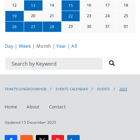
12
14
16
17
18
13
15
20
21
23
24
25
19
22
29
30
31
01
26
27
28
Day
|
Week
|
Month
|
Year
|
All
Filter
Filter
for
for
events
events:
TRINITYLONGROOMHUB
EVENTS CALENDAR
EVENTS
2025
Home
About
Contact
Updated 15 December 2025