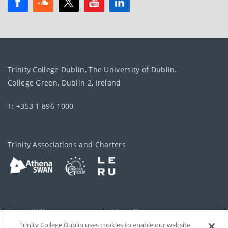
Trinity College Dublin, The University of Dublin.
College Green, Dublin 2, Ireland
T: +353 1 896 1000
Trinity Associations and Charters
Accessibility
Cookie policy
Trinity College Dublin uses cookies to enable our website