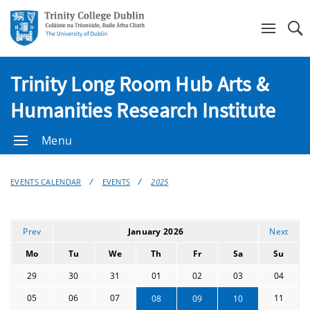
Se
Trinity Long Room Hub Arts &
Humanities Research Institute
Menu
EVENTS CALENDAR
EVENTS
2025
Prev
January 2026
Next
Mo
Tu
We
Th
Fr
Sa
Su
29
30
31
01
02
03
04
05
06
07
11
08
09
10