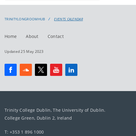
events
events:
TRINITYLONGROOMHUB
EVENTS CALENDAR
Home
About
Contact
Updated 25 May 2023
Trinity College Dublin, The University of Dublin.
College Green, Dublin 2, Ireland
T: +353 1 896 1000