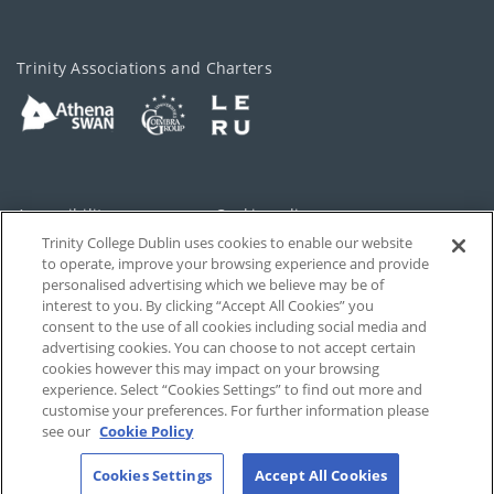
Trinity Associations and Charters
Accessibility
Cookie policy
Trinity College Dublin uses cookies to enable our website
Cookies Settings
Privacy
to operate, improve your browsing experience and provide
personalised advertising which we believe may be of
Disclaimer
Contact
interest to you. By clicking “Accept All Cookies” you
consent to the use of all cookies including social media and
advertising cookies. You can choose to not accept certain
T-Net
cookies however this may impact on your browsing
experience. Select “Cookies Settings” to find out more and
customise your preferences. For further information please
see our
Cookie Policy
Cookies Settings
Accept All Cookies