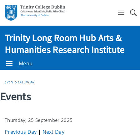
Se
Trinity Long Room Hub Arts &
Humanities Research Institute
Menu
EVENTS CALENDAR
Events
Thursday, 25 September 2025
Previous Day
|
Next Day