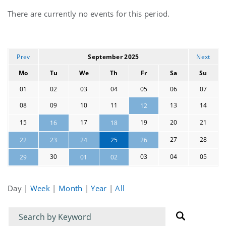
Current
There are currently no events for this period.
events
Prev
September 2025
Next
Mo
Tu
We
Th
Fr
Sa
Su
01
02
03
04
05
06
07
08
09
10
11
13
14
12
15
17
19
20
21
16
18
27
28
22
23
24
25
26
30
03
04
05
29
01
02
Day
|
Week
|
Month
|
Year
|
All
Filter
Filter
for
for