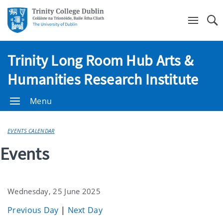
Se
Trinity Long Room Hub Arts &
Humanities Research Institute
Menu
EVENTS CALENDAR
Events
Wednesday, 25 June 2025
Previous Day
|
Next Day