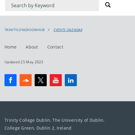
Filter
Filter
for
for
events
events:
TRINITYLONGROOMHUB
EVENTS CALENDAR
Home
About
Contact
Updated 25 May 2023
Trinity College Dublin, The University of Dublin.
College Green, Dublin 2, Ireland