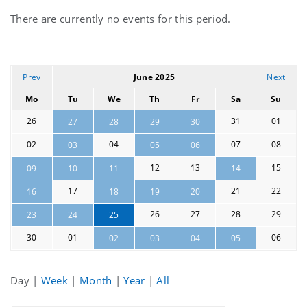
Current
There are currently no events for this period.
events
Prev
June 2025
Next
Mo
Tu
We
Th
Fr
Sa
Su
26
31
01
27
28
29
30
02
04
07
08
03
05
06
12
13
15
09
10
11
14
17
21
22
16
18
19
20
26
27
28
29
23
24
25
30
01
06
02
03
04
05
Day
|
Week
|
Month
|
Year
|
All