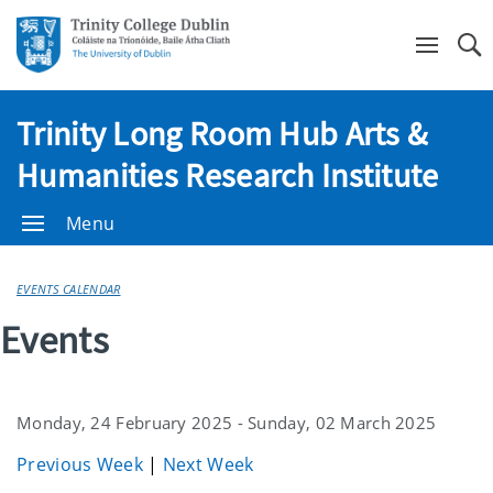
Se
Trinity Long Room Hub Arts &
Humanities Research Institute
Menu
EVENTS CALENDAR
Events
Monday, 24 February 2025 - Sunday, 02 March 2025
Previous Week
|
Next Week