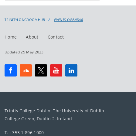
events
events:
TRINITYLONGROOMHUB
EVENTS CALENDAR
Home
About
Contact
Updated 25 May 2023
Trinity College Dublin, The University of Dublin.
College Green, Dublin 2, Ireland
T: +353 1 896 1000