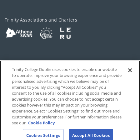
Trinity Associations and Charters
Accessibility
Cookie policy
Trinity College Dublin uses cookies to enable our website
Cookies Settings
Privacy
to operate, improve your browsing experience and provide
personalised advertising which we believe may be of
Disclaimer
Contact
interest to you. By clicking “Accept All Cookies” you
consent to the use of all cookies including social media and
advertising cookies. You can choose to not accept certain
T-Net
cookies however this may impact on your browsing
experience. Select “Cookies Settings” to find out more and
customise your preferences. For further information please
see our
Cookie Policy
Cookies Settings
Accept All Cookies