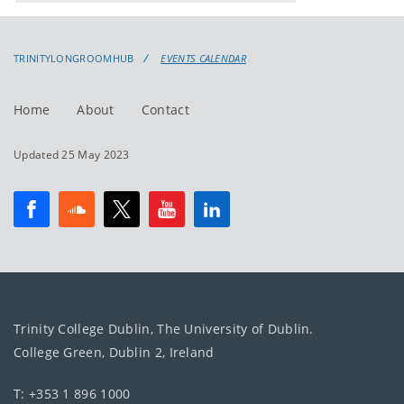
events
events:
TRINITYLONGROOMHUB
EVENTS CALENDAR
Home
About
Contact
Updated 25 May 2023
Trinity College Dublin, The University of Dublin.
College Green, Dublin 2, Ireland
T: +353 1 896 1000