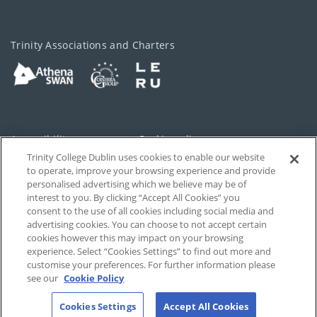
Trinity Associations and Charters
Accessibility
Cookie policy
Trinity College Dublin uses cookies to enable our website
Cookies Settings
Privacy
to operate, improve your browsing experience and provide
personalised advertising which we believe may be of
Disclaimer
Contact
interest to you. By clicking “Accept All Cookies” you
consent to the use of all cookies including social media and
advertising cookies. You can choose to not accept certain
T-Net
cookies however this may impact on your browsing
experience. Select “Cookies Settings” to find out more and
customise your preferences. For further information please
see our
Cookie Policy
Cookies Settings
Accept All Cookies