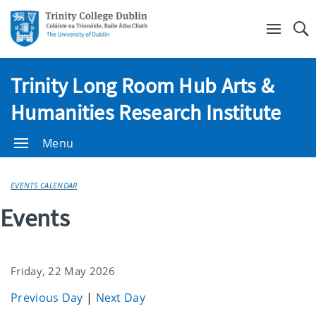
Se
Trinity Long Room Hub Arts &
Humanities Research Institute
Menu
EVENTS CALENDAR
Events
Friday, 22 May 2026
Previous Day
|
Next Day