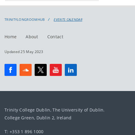
events
events:
TRINITYLONGROOMHUB
EVENTS CALENDAR
Home
About
Contact
Updated 25 May 2023
Trinity College Dublin, The University of Dublin.
College Green, Dublin 2, Ireland
T: +353 1 896 1000