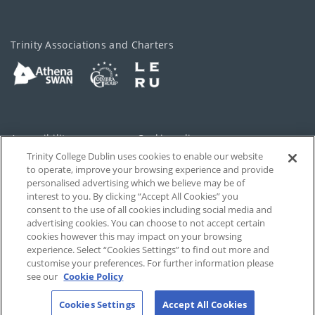
Trinity Associations and Charters
Accessibility
Cookie policy
Trinity College Dublin uses cookies to enable our website
Cookies Settings
Privacy
to operate, improve your browsing experience and provide
personalised advertising which we believe may be of
Disclaimer
Contact
interest to you. By clicking “Accept All Cookies” you
consent to the use of all cookies including social media and
advertising cookies. You can choose to not accept certain
T-Net
cookies however this may impact on your browsing
experience. Select “Cookies Settings” to find out more and
customise your preferences. For further information please
see our
Cookie Policy
Cookies Settings
Accept All Cookies