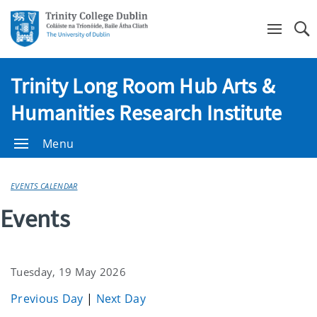
Se
Trinity Long Room Hub Arts &
Humanities Research Institute
Menu
EVENTS CALENDAR
Events
Tuesday, 19 May 2026
Previous Day
|
Next Day