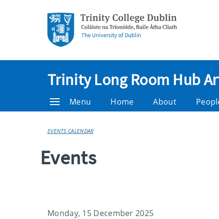
Trinity Long Room Hub Ar
Menu
Home
About
Peopl
EVENTS CALENDAR
Events
Monday, 15 December 2025