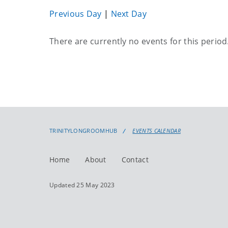
Previous Day
|
Next Day
Current
There are currently no events for this period
events
TRINITYLONGROOMHUB
EVENTS CALENDAR
Home
About
Contact
Updated 25 May 2023