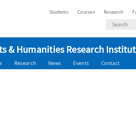
Students
Courses
Research
F
Search
text
ts & Humanities Research Institu
e
Research
News
Events
Contact