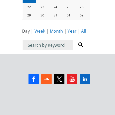
22
23
24
25
26
27
28
29
30
31
01
02
03
04
Day
|
Week
|
Month
|
Year
|
All
Filter
Filter
for
for
events
events: