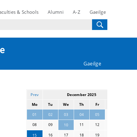
aculties & Schools
Alumni
A-Z
Gaeilge
te
Gaeilge
Prev
December 2025
Next
Mo
Tu
We
Th
Fr
Sa
Su
06
07
01
02
03
04
05
08
09
11
12
13
14
10
16
17
18
19
20
21
15