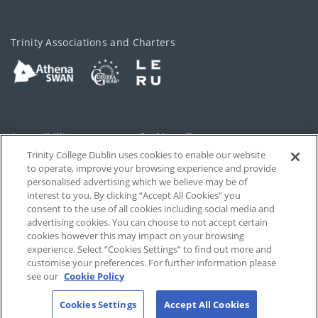
Trinity Associations and Charters
Accessibility
Cookie policy
Trinity College Dublin uses cookies to enable our website
Cookies Settings
Privacy
to operate, improve your browsing experience and provide
personalised advertising which we believe may be of
Disclaimer
Contact
interest to you. By clicking “Accept All Cookies” you
consent to the use of all cookies including social media and
advertising cookies. You can choose to not accept certain
T-Net
cookies however this may impact on your browsing
experience. Select “Cookies Settings” to find out more and
customise your preferences. For further information please
see our
Cookie Policy
Cookies Settings
Accept All Cookies