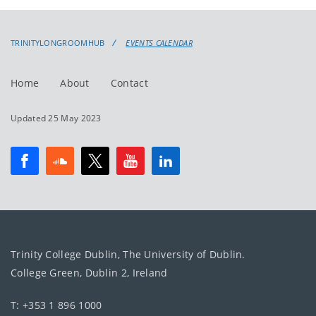
events
events:
TRINITYLONGROOMHUB
EVENTS CALENDAR
Home
About
Contact
Updated 25 May 2023
Trinity College Dublin, The University of Dublin.
College Green, Dublin 2, Ireland
T: +353 1 896 1000