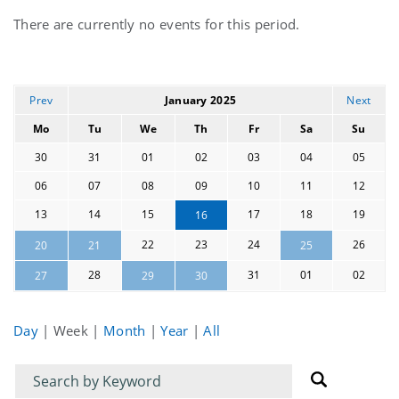
Current
There are currently no events for this period.
events
Prev
January 2025
Next
Mo
Tu
We
Th
Fr
Sa
Su
30
31
01
02
03
04
05
06
07
08
09
10
11
12
13
14
15
17
18
19
16
22
23
24
26
20
21
25
28
31
01
02
27
29
30
Day
|
Week
|
Month
|
Year
|
All
Filter
Filter
for
for