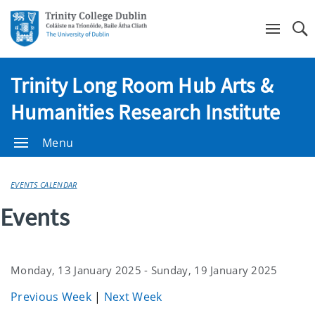
Se
Trinity Long Room Hub Arts &
Humanities Research Institute
Menu
EVENTS CALENDAR
Events
Monday, 13 January 2025 - Sunday, 19 January 2025
Previous Week
|
Next Week