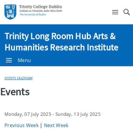
Se
Trinity Long Room Hub Arts &
Humanities Research Institute
Menu
EVENTS CALENDAR
Events
Monday, 07 July 2025 - Sunday, 13 July 2025
Previous Week
|
Next Week