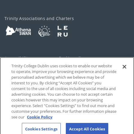
Trinity Associations and Charters
Accessibility
Cookie policy
Trinity College Dublin uses cookies to enable our website
Cookies Settings
Privacy
to operate, improve your browsing experience and provide
personalised advertising which we believe may be of
Disclaimer
Contact
interest to you. By clicking “Accept All Cookies” you
consent to the use of all cookies including social media and
advertising cookies. You can choose to not accept certain
T-Net
cookies however this may impact on your browsing
experience. Select “Cookies Settings” to find out more and
customise your preferences. For further information please
see our
Cookie Policy
Cookies Settings
Accept All Cookies