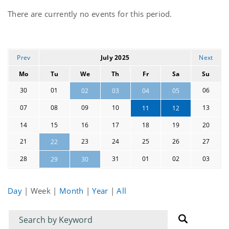
Current
There are currently no events for this period.
events
Prev
July 2025
Next
Mo
Tu
We
Th
Fr
Sa
Su
30
01
06
02
03
04
05
07
08
09
10
13
11
12
14
15
16
17
18
19
20
21
23
24
25
26
27
22
28
31
01
02
03
29
30
Day
|
Week
|
Month
|
Year
|
All
Filter
Filter
for
for