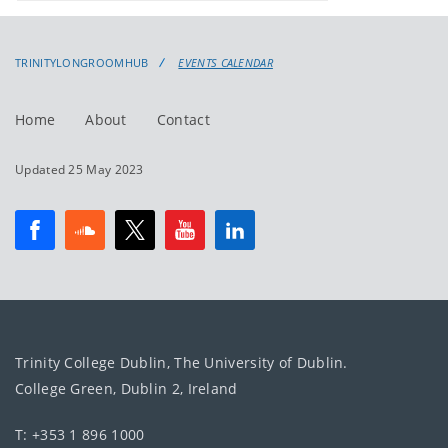
events
events:
TRINITYLONGROOMHUB
EVENTS CALENDAR
Home
About
Contact
Updated 25 May 2023
Trinity College Dublin, The University of Dublin.
College Green, Dublin 2, Ireland
T: +353 1 896 1000