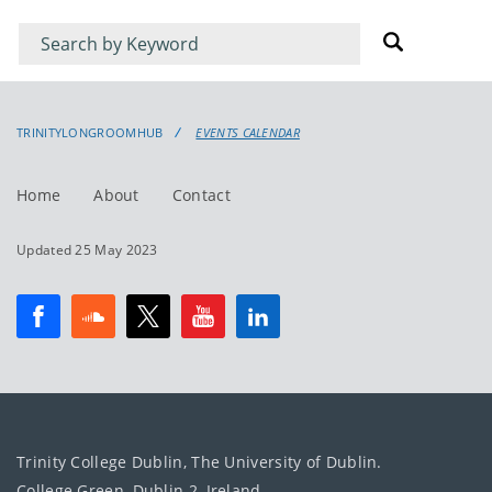
Filter
Filter
for
for
events
events:
TRINITYLONGROOMHUB
EVENTS CALENDAR
Home
About
Contact
Updated 25 May 2023
Trinity College Dublin, The University of Dublin.
College Green, Dublin 2, Ireland