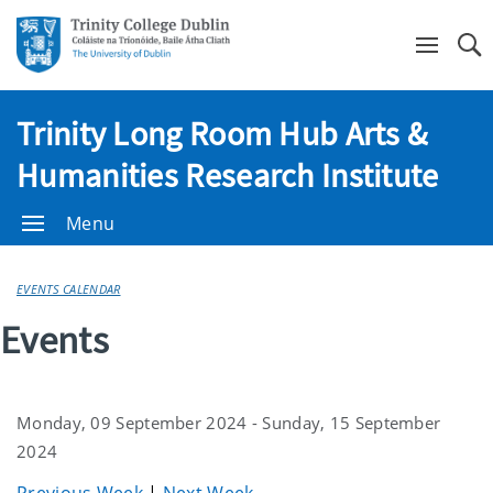
Se
Trinity Long Room Hub Arts &
Humanities Research Institute
Menu
EVENTS CALENDAR
Events
Monday, 09 September 2024 - Sunday, 15 September
2024
Previous Week
|
Next Week