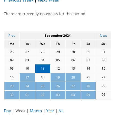
Current
There are currently no events for this period.
events
Prev
September 2024
Next
Mo
Tu
We
Th
Fr
Sa
Su
26
27
28
29
30
31
01
02
03
04
05
06
07
08
09
10
12
13
14
15
11
16
18
21
22
17
19
20
29
23
24
25
26
27
28
06
30
01
02
03
04
05
Day
|
Week
|
Month
|
Year
|
All