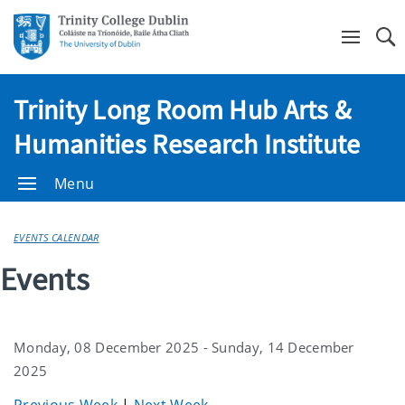
Se
Trinity Long Room Hub Arts &
Humanities Research Institute
Menu
EVENTS CALENDAR
Events
Monday, 08 December 2025 - Sunday, 14 December
2025
Previous Week
|
Next Week