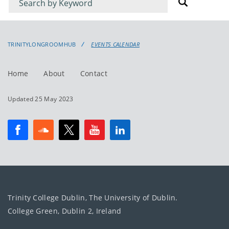
for
for
events
events:
TRINITYLONGROOMHUB
EVENTS CALENDAR
Home
About
Contact
Updated 25 May 2023
Trinity College Dublin, The University of Dublin.
College Green, Dublin 2, Ireland