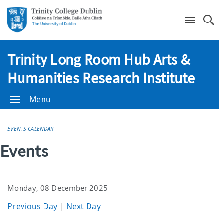
Se
Trinity Long Room Hub Arts &
Humanities Research Institute
Menu
EVENTS CALENDAR
Events
Monday, 08 December 2025
Previous Day
|
Next Day