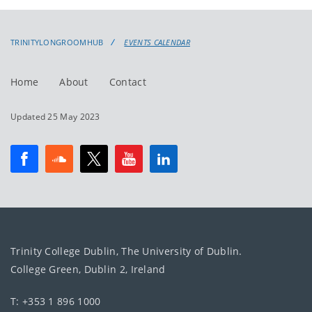
events
events:
TRINITYLONGROOMHUB
EVENTS CALENDAR
Home
About
Contact
Updated 25 May 2023
Trinity College Dublin, The University of Dublin.
College Green, Dublin 2, Ireland
T: +353 1 896 1000