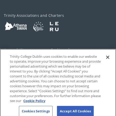
Trinity Associations and Charters
Accessibility
Cookie policy
Trinity College Dublin uses cookies to enable our website
Cookies Settings
Privacy
to operate, improve your browsing experience and provide
personalised advertising which we believe may be of
Disclaimer
Contact
interest to you. By clicking “Accept All Cookies” you
consent to the use of all cookies including social media and
advertising cookies. You can choose to not accept certain
T-Net
cookies however this may impact on your browsing
experience. Select “Cookies Settings” to find out more and
customise your preferences. For further information please
see our
Cookie Policy
Cookies Settings
Accept All Cookies