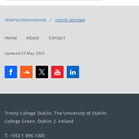
events
events:
TRINITYLONGROOMHUB
EVENTS CALENDAR
Home
About
Contact
Updated 25 May 2023
Trinity College Dublin, The University of Dublin.
College Green, Dublin 2, Ireland
T: +353 1 896 1000