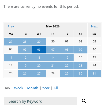
Current
There are currently no events for this period.
events
Prev
May 2026
Next
Mo
Tu
We
Th
Fr
Sa
Su
30
01
02
03
27
28
29
04
10
05
06
07
08
09
16
17
11
12
13
14
15
18
24
19
20
21
22
23
25
28
26
27
29
30
31
Day
|
Week
|
Month
|
Year
|
All
Filter
Filter
for
for