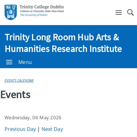
Se
Trinity Long Room Hub Arts &
Humanities Research Institute
Menu
EVENTS CALENDAR
Events
Wednesday, 06 May 2026
Previous Day
|
Next Day