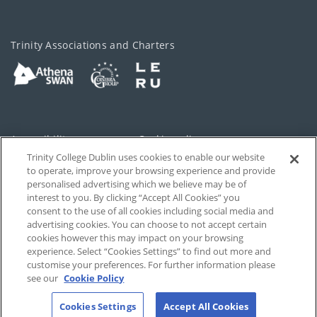
Trinity Associations and Charters
Accessibility
Cookie policy
Trinity College Dublin uses cookies to enable our website
Cookies Settings
Privacy
to operate, improve your browsing experience and provide
personalised advertising which we believe may be of
Disclaimer
Contact
interest to you. By clicking “Accept All Cookies” you
consent to the use of all cookies including social media and
advertising cookies. You can choose to not accept certain
T-Net
cookies however this may impact on your browsing
experience. Select “Cookies Settings” to find out more and
customise your preferences. For further information please
see our
Cookie Policy
Cookies Settings
Accept All Cookies