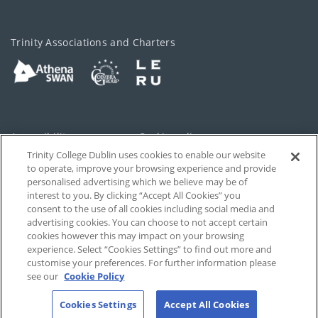
Trinity Associations and Charters
Accessibility
Cookie policy
Trinity College Dublin uses cookies to enable our website
Cookies Settings
Privacy
to operate, improve your browsing experience and provide
personalised advertising which we believe may be of
Disclaimer
Contact
interest to you. By clicking “Accept All Cookies” you
consent to the use of all cookies including social media and
advertising cookies. You can choose to not accept certain
T-Net
cookies however this may impact on your browsing
experience. Select “Cookies Settings” to find out more and
customise your preferences. For further information please
see our
Cookie Policy
Cookies Settings
Accept All Cookies