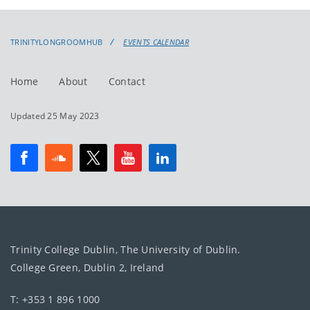
events
events:
TRINITYLONGROOMHUB
EVENTS CALENDAR
Home
About
Contact
Updated 25 May 2023
Trinity College Dublin, The University of Dublin.
College Green, Dublin 2, Ireland
T: +353 1 896 1000