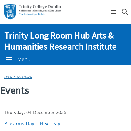
Se
Trinity Long Room Hub Arts &
Humanities Research Institute
Menu
EVENTS CALENDAR
Events
Thursday, 04 December 2025
Previous Day
|
Next Day