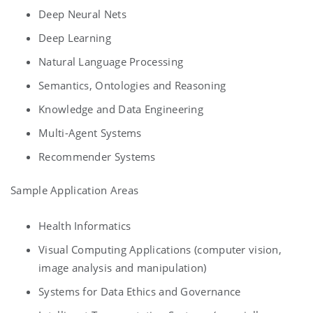
Deep Neural Nets
Deep Learning
Natural Language Processing
Semantics, Ontologies and Reasoning
Knowledge and Data Engineering
Multi-Agent Systems
Recommender Systems
Sample Application Areas
Health Informatics
Visual Computing Applications (computer vision,
image analysis and manipulation)
Systems for Data Ethics and Governance