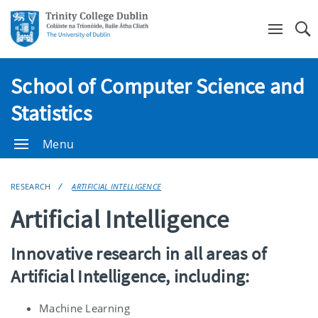
Se
School of Computer Science and
Statistics
Menu
RESEARCH
ARTIFICIAL INTELLIGENCE
Artificial Intelligence
Innovative research in all areas of
Artificial Intelligence, including:
Machine Learning