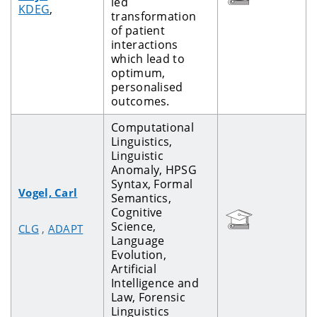
led
KDEG
,
transformation
of patient
interactions
which lead to
optimum,
personalised
outcomes.
Computational
Linguistics,
Linguistic
Anomaly, HPSG
Syntax, Formal
Vogel, Carl
Semantics,
Cognitive
Science,
CLG
,
ADAPT
Language
Evolution,
Artificial
Intelligence and
Law, Forensic
Linguistics