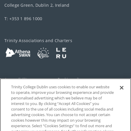
College Green, Dublin 2, Ireland
T: +353 1 896 1000
Trinity Associations and Charters
Accessibility
Cookie policy
Trinity College Dublin uses cookies to enable our website
Cookies Settings
Privacy
to operate, improve your browsing experience and provide
personalised advertising which we believe may be of
Disclaimer
Contact
interest to you. By clicking “Accept All Cookies” you
consent to the use of all cookies including social media and
advertising cookies. You can choose to not accept certain
T-Net
cookies however this may impact on your browsing
experience. Select “Cookies Settings” to find out more and