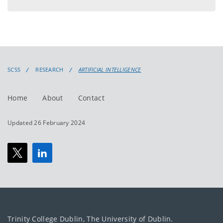
menu
SCSS
RESEARCH
ARTIFICIAL INTELLIGENCE
Home
About
Contact
Updated 26 February 2024
Trinity College Dublin, The University of Dublin.