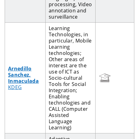
processing, Video
annotation and
surveillance
Learning
Technologies, in
particular, Mobile
Learning
technologies;
Other areas of
interest are the
Arnedillo
use of ICT as
Sanchez,
Socio-cultural
Inmaculada
Tools for Social
KDEG
Integration;
Enabling
technologies and
CALL (Computer
Assisted
Language
Learning)
Adaptive