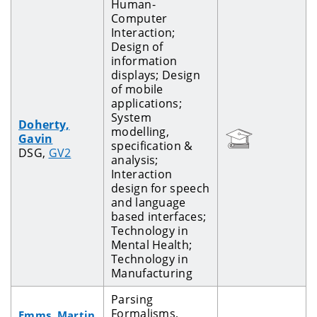
Human-
Computer
Interaction;
Design of
information
displays; Design
of mobile
applications;
System
Doherty,
modelling,
Gavin
specification &
DSG,
GV2
analysis;
Interaction
design for speech
and language
based interfaces;
Technology in
Mental Health;
Technology in
Manufacturing
Parsing
Formalisms,
Emms, Martin