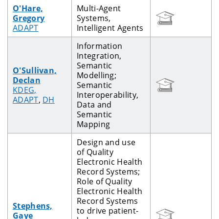
O'Hare,
Multi-Agent
Gregory
Systems,
ADAPT
Intelligent Agents
Information
Integration,
Semantic
O'Sullivan,
Modelling;
Declan
Semantic
KDEG,
Interoperability,
ADAPT
,
DH
Data and
Semantic
Mapping
Design and use
of Quality
Electronic Health
Record Systems;
Role of Quality
Electronic Health
Record Systems
Stephens,
to drive patient-
Gaye