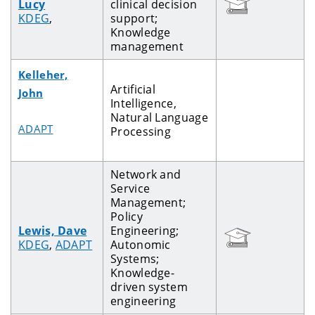
Lucy
clinical decision
KDEG
,
support;
Knowledge
management
Kelleher,
Artificial
John
Intelligence,
Natural Language
ADAPT
Processing
Network and
Service
Management;
Policy
Lewis, Dave
Engineering;
KDEG
,
ADAPT
Autonomic
Systems;
Knowledge-
driven system
engineering