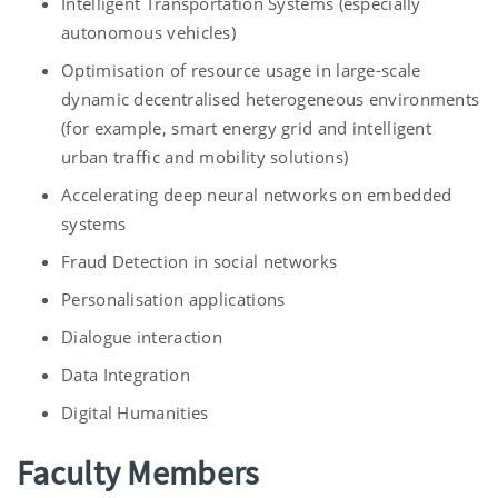
Intelligent Transportation Systems (especially
autonomous vehicles)
Optimisation of resource usage in large-scale
dynamic decentralised heterogeneous environments
(for example, smart energy grid and intelligent
urban traffic and mobility solutions)
Accelerating deep neural networks on embedded
systems
Fraud Detection in social networks
Personalisation applications
Dialogue interaction
Data Integration
Digital Humanities
Faculty Members