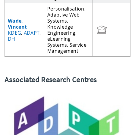
Personalisation,
Adaptive Web
Wade,
Systems,
Vincent
Knowledge
KDEG
,
ADAPT
,
Engineering,
DH
eLearning
Systems, Service
Management
Associated Research Centres