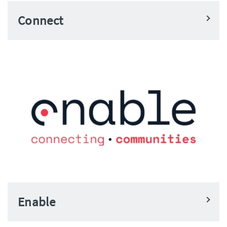
Connect
Enable