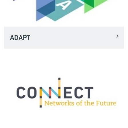
ADAPT