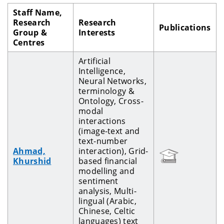
Staff Name,
Research
Research
Publications
Group &
Interests
Centres
Artificial
Intelligence,
Neural Networks,
terminology &
Ontology, Cross-
modal
interactions
(image-text and
text-number
Ahmad,
interaction), Grid-
Khurshid
based financial
modelling and
sentiment
analysis, Multi-
lingual (Arabic,
Chinese, Celtic
languages) text