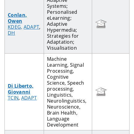
Systems;
Personalised
Conlan,
eLearning;
Owen
Adaptive
KDEG,
ADAPT
,
Hypermedia;
DH
Strategies for
Adaptation;
Visualisation
Machine
Learning, Signal
Processing,
Cognitive
Science, Speech
Di Liberto,
processing,
Giovanni
Linguistics,
TCIN
,
ADAPT
Neurolinguistics,
Neuroscience,
Brain Health,
Language
Development