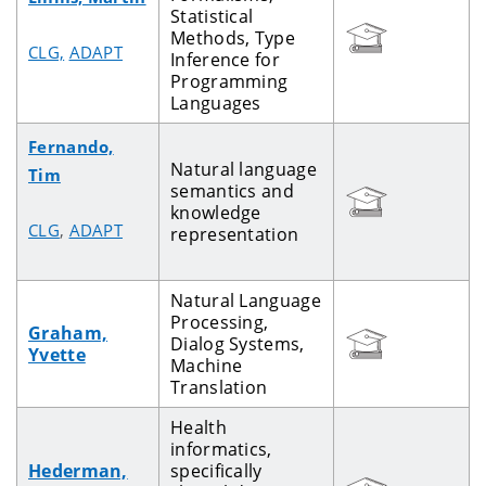
Statistical
Methods, Type
CLG,
ADAPT
Inference for
Programming
Languages
Fernando,
Natural language
Tim
semantics and
knowledge
CLG
,
ADAPT
representation
Natural Language
Processing,
Graham,
Dialog Systems,
Yvette
Machine
Translation
Health
informatics,
Hederman,
specifically