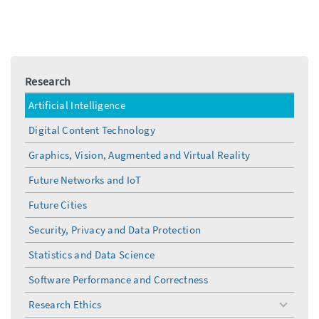
Research
Artificial Intelligence
Digital Content Technology
Graphics, Vision, Augmented and Virtual Reality
Future Networks and IoT
Future Cities
Security, Privacy and Data Protection
Statistics and Data Science
Software Performance and Correctness
Research Ethics
toggle