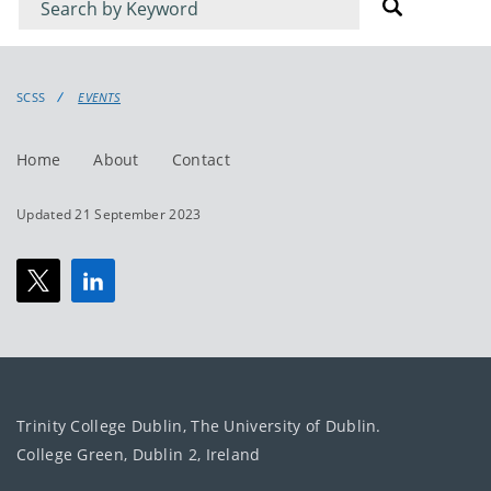
for
for
events
events:
SCSS
EVENTS
Home
About
Contact
Updated 21 September 2023
Trinity College Dublin, The University of Dublin.
College Green, Dublin 2, Ireland