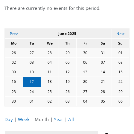
Current
There are currently no events for this period.
events
Prev
June 2025
Next
Mo
Tu
We
Th
Fr
Sa
Su
26
27
28
29
30
31
01
02
03
04
05
06
07
08
09
10
11
12
13
14
15
16
18
19
20
21
22
17
23
24
25
26
27
28
29
30
01
02
03
04
05
06
Day
|
Week
|
Month
|
Year
|
All
Filter
Filter