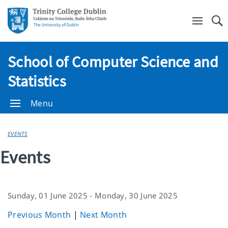
Se
School of Computer Science and
Statistics
Menu
EVENTS
Events
Sunday, 01 June 2025 - Monday, 30 June 2025
Previous Month
|
Next Month