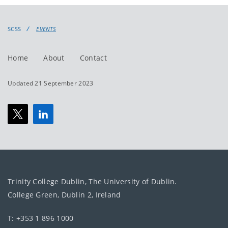
events
events:
SCSS
EVENTS
Home
About
Contact
Updated 21 September 2023
Trinity College Dublin, The University of Dublin.
College Green, Dublin 2, Ireland
T: +353 1 896 1000