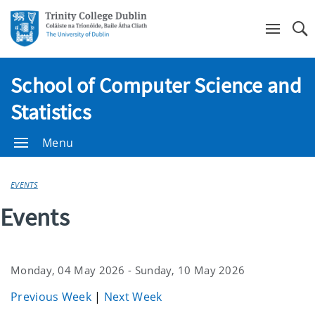
Se
School of Computer Science and
Statistics
Menu
EVENTS
Events
Monday, 04 May 2026 - Sunday, 10 May 2026
Previous Week
|
Next Week