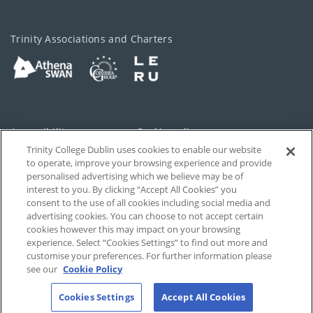
Trinity Associations and Charters
Accessibility
Cookie policy
Trinity College Dublin uses cookies to enable our website
Cookies Settings
Privacy
to operate, improve your browsing experience and provide
personalised advertising which we believe may be of
Disclaimer
Contact
interest to you. By clicking “Accept All Cookies” you
consent to the use of all cookies including social media and
advertising cookies. You can choose to not accept certain
T-Net
cookies however this may impact on your browsing
experience. Select “Cookies Settings” to find out more and
customise your preferences. For further information please
see our
Cookie Policy
Cookies Settings
Accept All Cookies