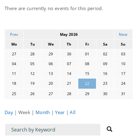
Current
There are currently no events for this period.
events
Prev
May 2026
Next
Mo
Tu
We
Th
Fr
Sa
Su
27
28
29
30
01
02
03
04
05
06
07
08
09
10
11
12
13
14
15
16
17
18
19
20
21
23
24
22
25
26
27
28
29
30
31
Day
|
Week
|
Month
|
Year
|
All
Filter
Filter
for
for