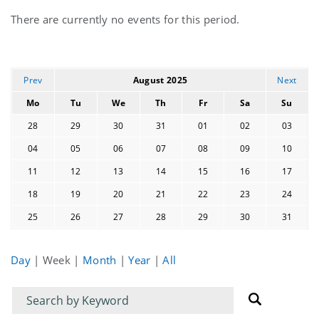
Current
There are currently no events for this period.
events
Prev
August 2025
Next
Mo
Tu
We
Th
Fr
Sa
Su
28
29
30
31
01
02
03
04
05
06
07
08
09
10
11
12
13
14
15
16
17
18
19
20
21
22
23
24
25
26
27
28
29
30
31
Day
|
Week
|
Month
|
Year
|
All
Filter
Filter
for
for