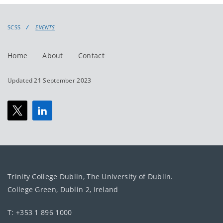
events
events:
SCSS
EVENTS
Home
About
Contact
Updated 21 September 2023
Trinity College Dublin, The University of Dublin.
College Green, Dublin 2, Ireland
T: +353 1 896 1000