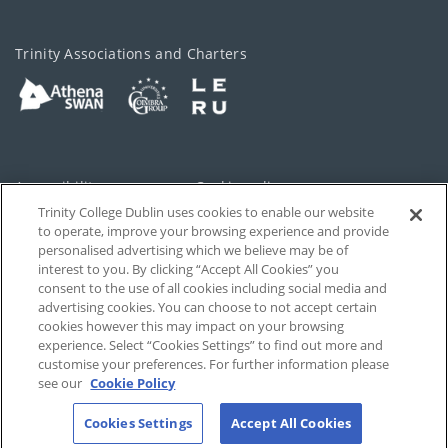
Trinity Associations and Charters
Accessibility
Cookie policy
Trinity College Dublin uses cookies to enable our website
Cookies Settings
Privacy
to operate, improve your browsing experience and provide
personalised advertising which we believe may be of
Disclaimer
Contact
interest to you. By clicking “Accept All Cookies” you
consent to the use of all cookies including social media and
advertising cookies. You can choose to not accept certain
T-Net
cookies however this may impact on your browsing
experience. Select “Cookies Settings” to find out more and
customise your preferences. For further information please
see our
Cookie Policy
Cookies Settings
Accept All Cookies