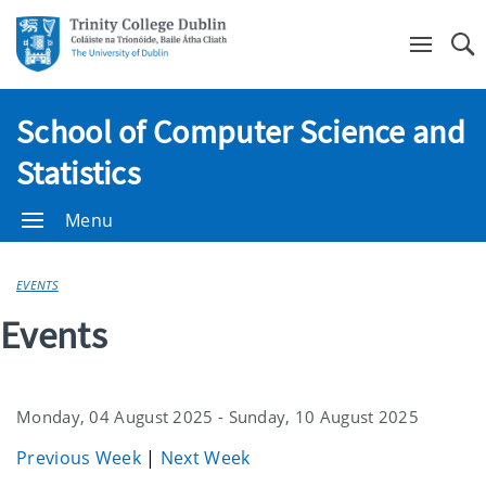
Se
School of Computer Science and
Statistics
Menu
EVENTS
Events
Monday, 04 August 2025 - Sunday, 10 August 2025
Previous Week
|
Next Week