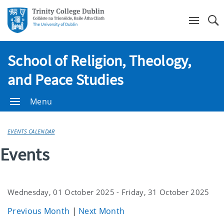
Se
School of Religion, Theology,
and Peace Studies
Menu
EVENTS CALENDAR
Events
Wednesday, 01 October 2025 - Friday, 31 October 2025
Previous Month
|
Next Month