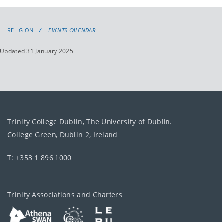
events
events:
RELIGION
EVENTS CALENDAR
Updated 31 January 2025
Trinity College Dublin, The University of Dublin.
College Green, Dublin 2, Ireland
T: +353 1 896 1000
Trinity Associations and Charters