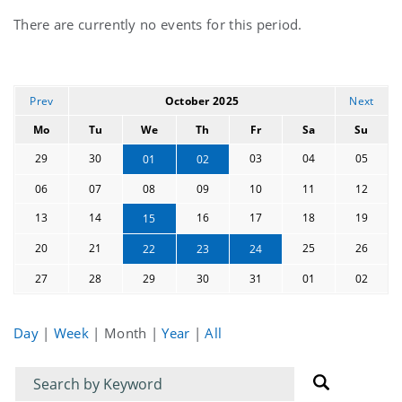
Current
There are currently no events for this period.
events
Prev
October 2025
Next
Mo
Tu
We
Th
Fr
Sa
Su
29
30
03
04
05
01
02
06
07
08
09
10
11
12
13
14
16
17
18
19
15
20
21
25
26
22
23
24
27
28
29
30
31
01
02
Day
|
Week
|
Month
|
Year
|
All
Filter
Filter
for
for