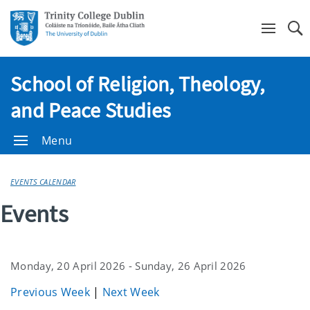
Se
School of Religion, Theology,
and Peace Studies
Menu
EVENTS CALENDAR
Events
Monday, 20 April 2026 - Sunday, 26 April 2026
Previous Week
|
Next Week