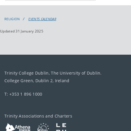
events
events:
RELIGION
EVENTS CALENDAR
Updated 31 January 2025
Trinity College Dublin, The University of Dublin.
College Green, Dublin 2, Ireland
T: +353 1 896 1000
Trinity Associations and Charters