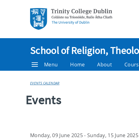
School of Religion, Theol
Menu
Home
About
Cours
EVENTS CALENDAR
Events
Monday, 09 June 2025 - Sunday, 15 June 2025