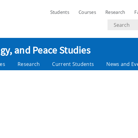
Students
Courses
Research
F
Search
text
ogy, and Peace Studies
es
Research
Current Students
News and Ev