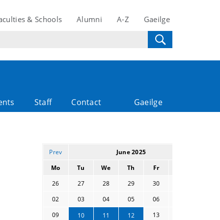
aculties & Schools
Alumni
A-Z
Gaeilge
ents
Staff
Contact
Gaeilge
Prev
June 2025
Next
Mo
Tu
We
Th
Fr
Sa
Su
26
27
28
29
30
31
01
02
03
04
05
06
07
08
09
13
14
15
10
11
12