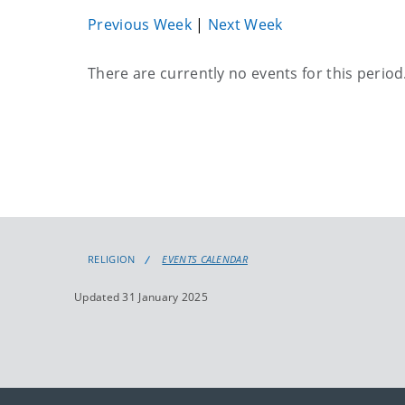
Previous Week
|
Next Week
Current
There are currently no events for this period
events
RELIGION
EVENTS CALENDAR
Updated 31 January 2025