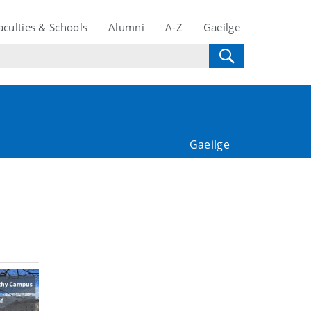
aculties & Schools
Alumni
A-Z
Gaeilge
Gaeilge