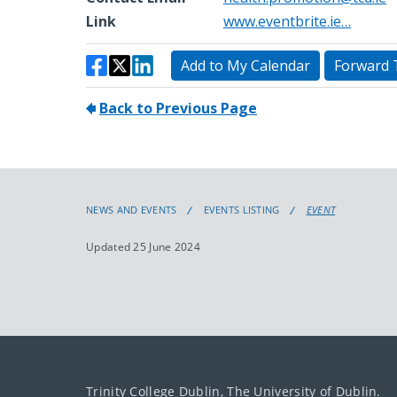
NEWS AND EVENTS
EVENTS LISTING
EVENT
Updated 25 June 2024
Trinity College Dublin, The University of Dublin.