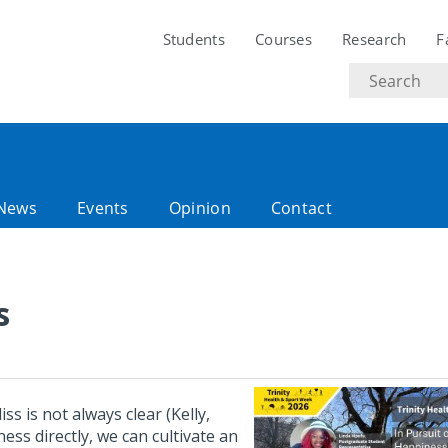
Students
Courses
Research
F
Search
text
News
Events
Opinion
Contact