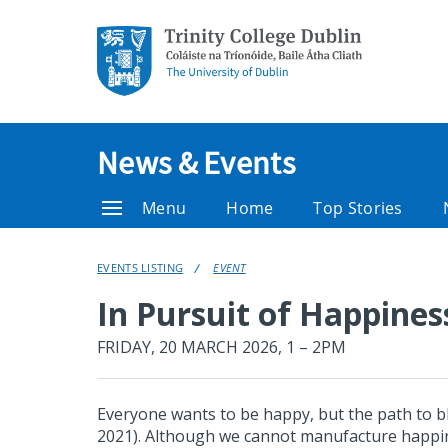
News & Events
Menu
Home
Top Stories
EVENTS LISTING
EVENT