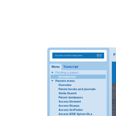
F
Menu
Transcript
Finding a patent
Introduction
Patents menu
Overview
Patent books and journals
Stella Search
Patent databases
Access Derwent
Access Reaxys
Access SciFinder
Access IEEE Xplore DLa