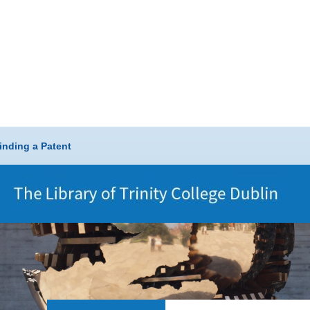
inding a Patent