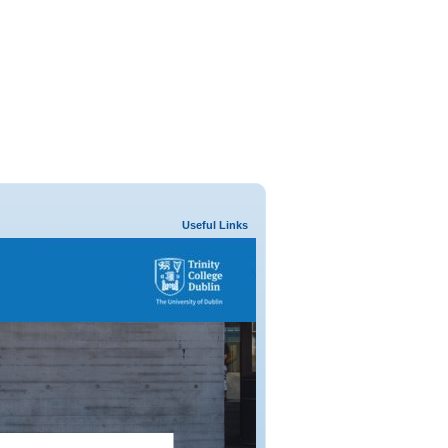
Useful Links