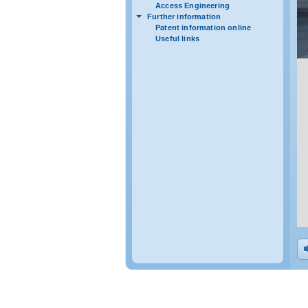
Access Engineering
Further information
Patent information online
Useful links