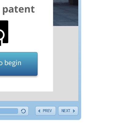
PREV
NEXT