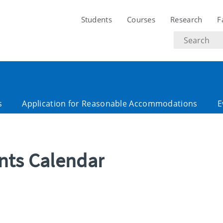
Students
Courses
Research
F
Search
text
s
Application for Reasonable Accommodations
E
ents Calendar