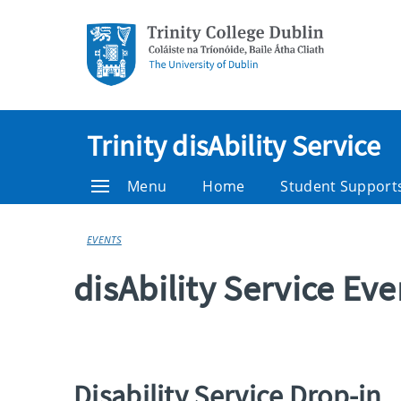
Trinity disAbility Service
Menu
Home
Student Support
EVENTS
disAbility Service Ev
Disability Service Drop-in