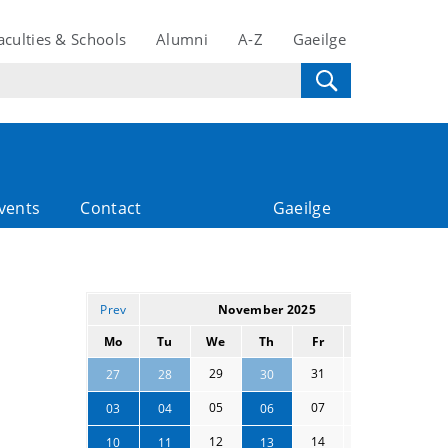
aculties & Schools
Alumni
A-Z
Gaeilge
vents
Contact
Gaeilge
Prev
November 2025
Next
Mo
Tu
We
Th
Fr
Sa
Su
29
31
01
02
27
28
30
05
07
08
09
03
04
06
12
14
15
16
10
11
13