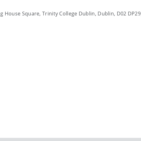
ting House Square, Trinity College Dublin, Dublin, D02 DP29