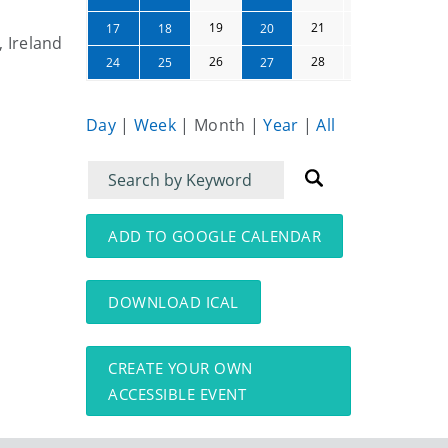
19
21
22
23
17
18
20
, Ireland
26
28
29
30
24
25
27
Day
|
Week
|
Month
|
Year
|
All
Filter
Filter
for
for
events
events:
ADD TO GOOGLE CALENDAR
DOWNLOAD ICAL
CREATE YOUR OWN
ACCESSIBLE EVENT