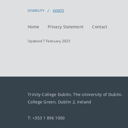
DISABILITY
EVENTS
Home
Privacy Statement
Contact
Updated 7 February 2025
Trinity College Dublin, The University of Dublin.
College Green, Dublin 2, Ireland
T: +353 1 896 1000