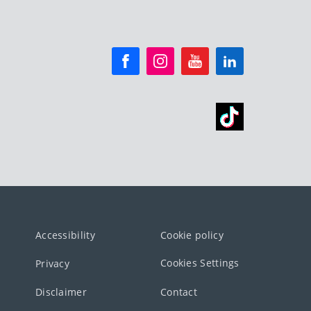
Accessibility
Cookie policy
Cookies Settings
Privacy
Disclaimer
Contact