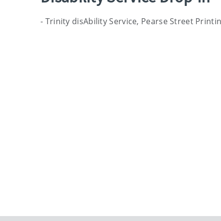
- Trinity disAbility Service, Pearse Street Prin