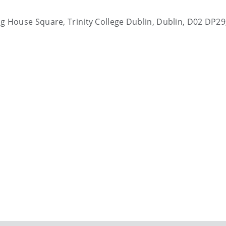
ting House Square, Trinity College Dublin, Dublin, D02 DP29