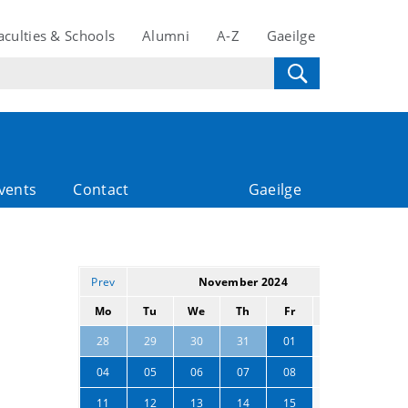
aculties & Schools
Alumni
A-Z
Gaeilge
vents
Contact
Gaeilge
Prev
November 2024
Next
Mo
Tu
We
Th
Fr
Sa
Su
02
03
28
29
30
31
01
09
10
04
05
06
07
08
16
17
11
12
13
14
15