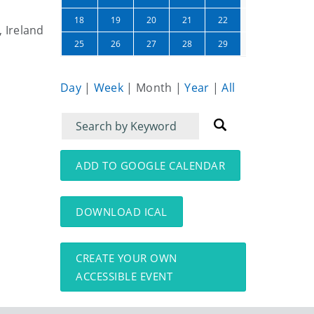
23
24
18
19
20
21
22
, Ireland
30
01
25
26
27
28
29
Day
|
Week
|
Month
|
Year
|
All
Filter
Filter
for
for
events
events:
ADD TO GOOGLE CALENDAR
DOWNLOAD ICAL
CREATE YOUR OWN
ACCESSIBLE EVENT