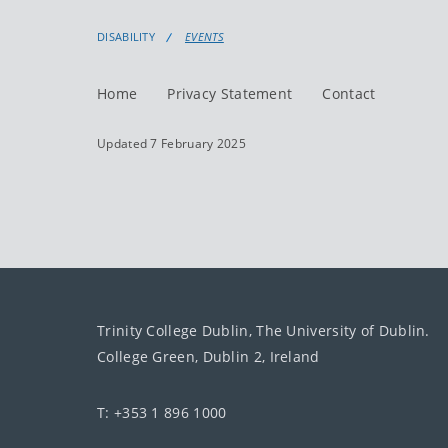
DISABILITY
EVENTS
Home
Privacy Statement
Contact
Updated 7 February 2025
Trinity College Dublin, The University of Dublin.
College Green, Dublin 2, Ireland
T: +353 1 896 1000