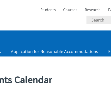
Students
Courses
Research
F
Search
text
s
Application for Reasonable Accommodations
E
ents Calendar