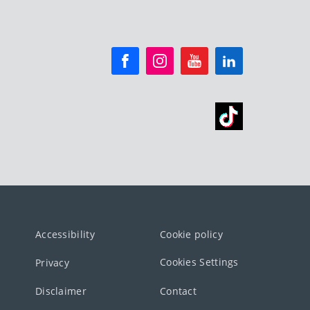
Accessibility
Cookie policy
Cookies Settings
Privacy
Disclaimer
Contact