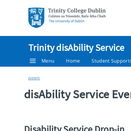
Trinity disAbility Service
Menu
Home
Student Support
EVENTS
disAbility Service Ev
Disability Service Drop-in