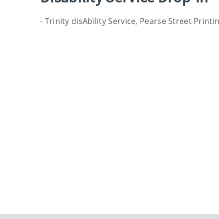
- Trinity disAbility Service, Pearse Street Prin