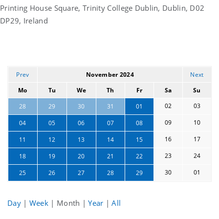
Printing House Square, Trinity College Dublin, Dublin, D02
DP29, Ireland
Prev
November 2024
Next
Mo
Tu
We
Th
Fr
Sa
Su
02
03
28
29
30
31
01
09
10
04
05
06
07
08
16
17
11
12
13
14
15
23
24
18
19
20
21
22
30
01
25
26
27
28
29
Day
|
Week
|
Month
|
Year
|
All