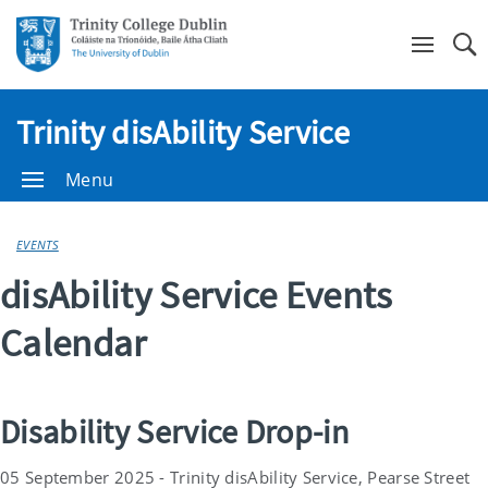
Se
Trinity disAbility Service
Menu
EVENTS
disAbility Service Events
Calendar
Disability Service Drop-in
05 September 2025 - Trinity disAbility Service, Pearse Street