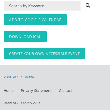
Filter
Filter
for
for
events
events:
ADD TO GOOGLE CALENDAR
DOWNLOAD ICAL
CREATE YOUR OWN ACCESSIBLE EVENT
DISABILITY
EVENTS
Home
Privacy Statement
Contact
Updated 7 February 2025