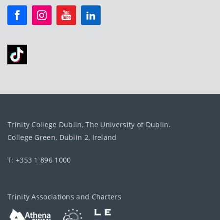
Trinity College Dublin, The University of Dublin.
College Green, Dublin 2, Ireland
T: +353 1 896 1000
Trinity Associations and Charters