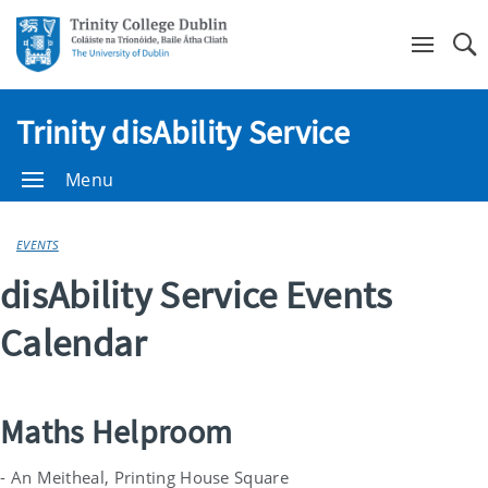
Se
Trinity disAbility Service
Menu
EVENTS
disAbility Service Events
Calendar
Maths Helproom
- An Meitheal, Printing House Square