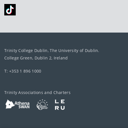
Trinity College Dublin, The University of Dublin.
College Green, Dublin 2, Ireland
T: +353 1 896 1000
Trinity Associations and Charters