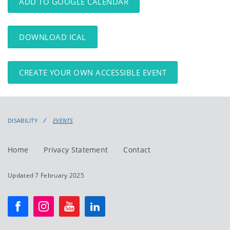
ADD TO GOOGLE CALENDAR
DOWNLOAD ICAL
CREATE YOUR OWN ACCESSIBLE EVENT
DISABILITY
EVENTS
Home
Privacy Statement
Contact
Updated 7 February 2025