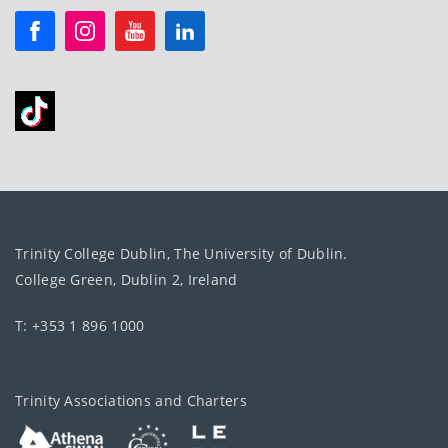
Trinity College Dublin, The University of Dublin.
College Green, Dublin 2, Ireland
T: +353 1 896 1000
Trinity Associations and Charters