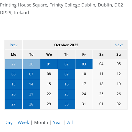
Printing House Square, Trinity College Dublin, Dublin, D02
DP29, Ireland
Prev
October 2025
Next
Mo
Tu
We
Th
Fr
Sa
Su
04
05
29
30
01
02
03
08
10
11
12
06
07
09
15
17
18
19
13
14
16
22
24
25
26
20
21
23
29
31
01
02
27
28
30
Day
|
Week
|
Month
|
Year
|
All