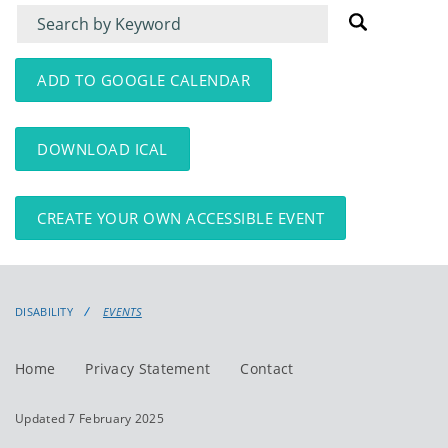
Filter
Filter
for
for
events
events:
ADD TO GOOGLE CALENDAR
DOWNLOAD ICAL
CREATE YOUR OWN ACCESSIBLE EVENT
DISABILITY
EVENTS
Home
Privacy Statement
Contact
Updated 7 February 2025