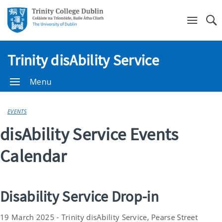
Se
Trinity disAbility Service
Menu
EVENTS
disAbility Service Events
Calendar
Disability Service Drop-in
19 March 2025 - Trinity disAbility Service, Pearse Street