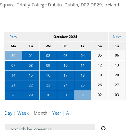
Square, Trinity College Dublin, Dublin, D02 DP29, Ireland
Prev
October 2024
Next
Mo
Tu
We
Th
Fr
Sa
Su
05
06
30
01
02
03
04
12
13
07
08
09
10
11
19
20
14
15
16
17
18
26
27
21
22
23
24
25
02
03
28
29
30
31
01
Day
|
Week
|
Month
|
Year
|
All
Filter
Filter