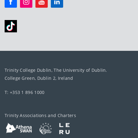
Trinity College Dublin, The University of Dublin.
College Green, Dublin 2, Ireland
T: +353 1 896 1000
Trinity Associations and Charters