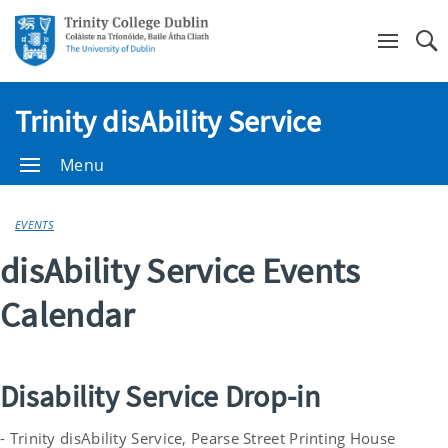
Se
Trinity disAbility Service
Menu
EVENTS
disAbility Service Events
Calendar
Disability Service Drop-in
- Trinity disAbility Service, Pearse Street Printing House