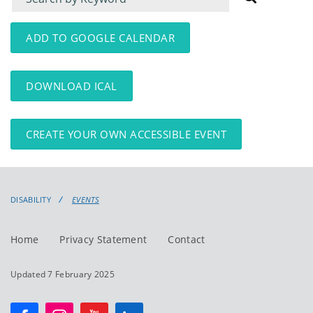
for
for
events
events:
ADD TO GOOGLE CALENDAR
DOWNLOAD ICAL
CREATE YOUR OWN ACCESSIBLE EVENT
DISABILITY
EVENTS
Home
Privacy Statement
Contact
Updated 7 February 2025