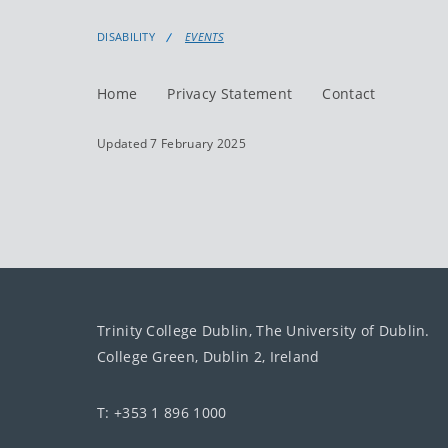
DISABILITY
EVENTS
Home
Privacy Statement
Contact
Updated 7 February 2025
Trinity College Dublin, The University of Dublin.
College Green, Dublin 2, Ireland
T: +353 1 896 1000