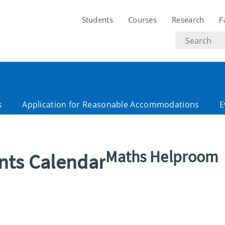
Students
Courses
Research
F
Search
text
s
Application for Reasonable Accommodations
E
Maths Helproom
ents Calendar