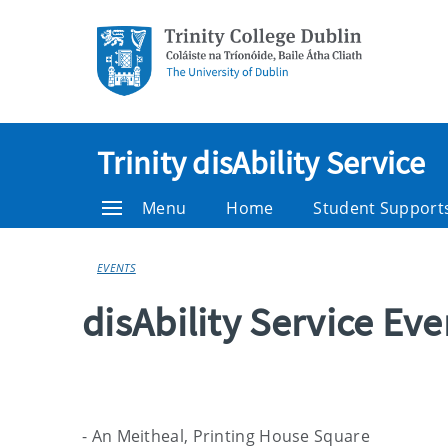
Trinity disAbility Service
Menu
Home
Student Support
EVENTS
disAbility Service Ev
- An Meitheal, Printing House Square