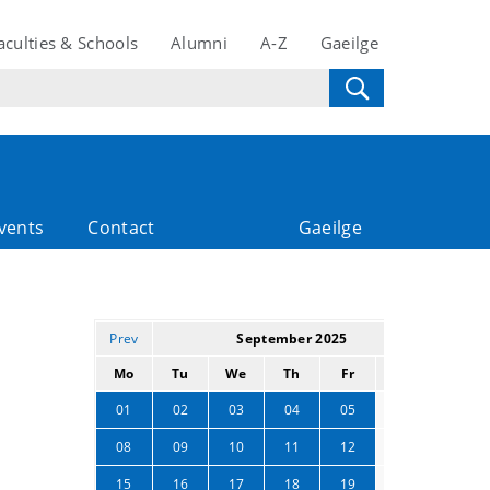
aculties & Schools
Alumni
A-Z
Gaeilge
vents
Contact
Gaeilge
Prev
September 2025
Next
Mo
Tu
We
Th
Fr
Sa
Su
06
07
01
02
03
04
05
13
14
08
09
10
11
12
20
21
15
16
17
18
19