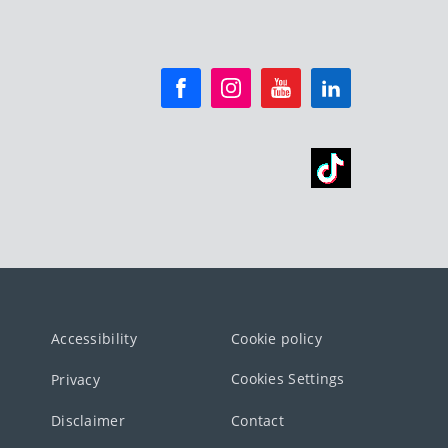
Accessibility
Cookie policy
Cookies Settings
Privacy
Disclaimer
Contact