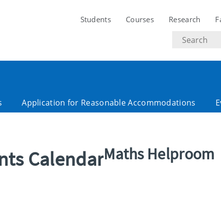
Students
Courses
Research
F
Search
text
s
Application for Reasonable Accommodations
E
Maths Helproom
ents Calendar