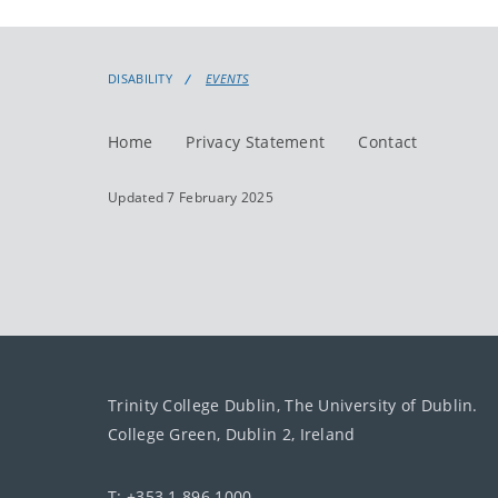
DISABILITY
EVENTS
Home
Privacy Statement
Contact
Updated 7 February 2025
Trinity College Dublin, The University of Dublin.
College Green, Dublin 2, Ireland
T: +353 1 896 1000