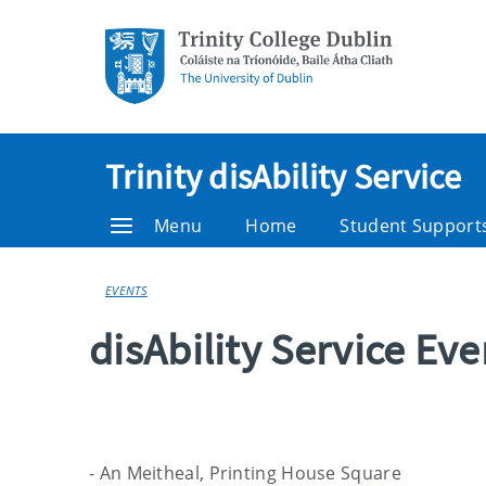
Trinity disAbility Service
Menu
Home
Student Support
EVENTS
disAbility Service Ev
- An Meitheal, Printing House Square