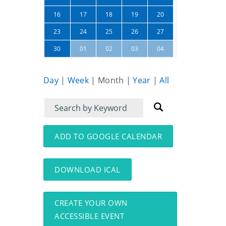
21
22
16
17
18
19
20
28
29
23
24
25
26
27
05
06
30
01
02
03
04
Day
|
Week
|
Month
|
Year
|
All
Filter
Filter
for
for
events
events:
ADD TO GOOGLE CALENDAR
DOWNLOAD ICAL
CREATE YOUR OWN
ACCESSIBLE EVENT