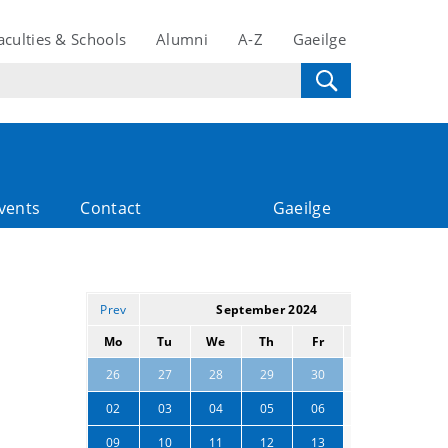
aculties & Schools
Alumni
A-Z
Gaeilge
vents
Contact
Gaeilge
Prev
September 2024
Next
Mo
Tu
We
Th
Fr
Sa
Su
31
01
26
27
28
29
30
07
08
02
03
04
05
06
14
15
09
10
11
12
13