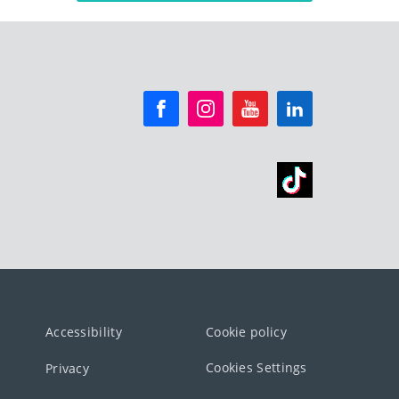
Accessibility
Cookie policy
Cookies Settings
Privacy