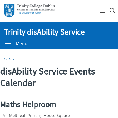
Se
Trinity disAbility Service
Menu
EVENTS
disAbility Service Events
Calendar
Maths Helproom
- An Meitheal, Printing House Square