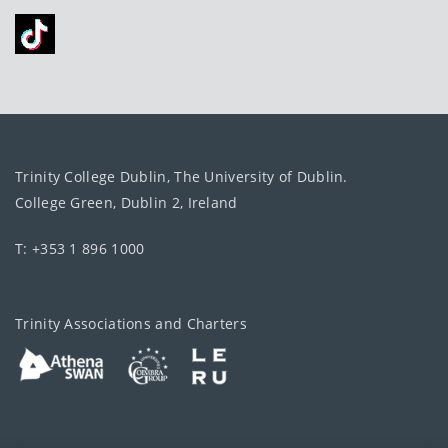
Trinity College Dublin, The University of Dublin.
College Green, Dublin 2, Ireland
T: +353 1 896 1000
Trinity Associations and Charters