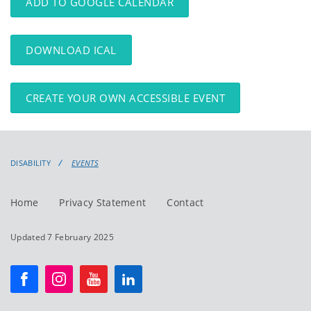
ADD TO GOOGLE CALENDAR
DOWNLOAD ICAL
CREATE YOUR OWN ACCESSIBLE EVENT
DISABILITY
EVENTS
Home
Privacy Statement
Contact
Updated 7 February 2025