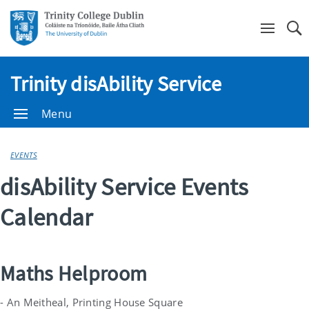
Se
Trinity disAbility Service
Menu
EVENTS
disAbility Service Events
Calendar
Maths Helproom
- An Meitheal, Printing House Square