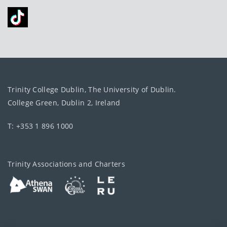
Trinity College Dublin, The University of Dublin.
College Green, Dublin 2, Ireland
T: +353 1 896 1000
Trinity Associations and Charters