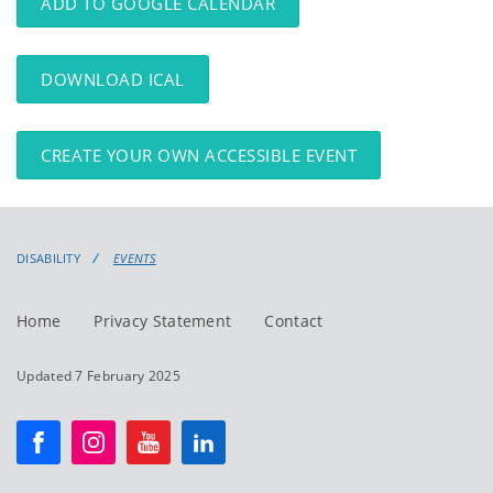
ADD TO GOOGLE CALENDAR
DOWNLOAD ICAL
CREATE YOUR OWN ACCESSIBLE EVENT
DISABILITY
EVENTS
Home
Privacy Statement
Contact
Updated 7 February 2025