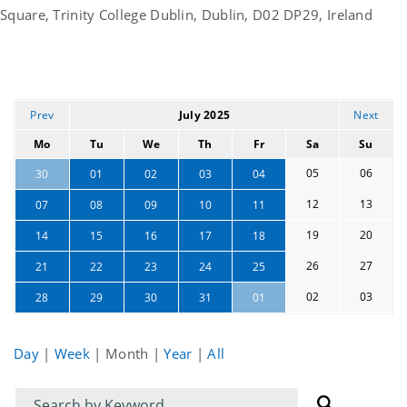
Square, Trinity College Dublin, Dublin, D02 DP29, Ireland
Prev
July 2025
Next
Mo
Tu
We
Th
Fr
Sa
Su
05
06
30
01
02
03
04
12
13
07
08
09
10
11
19
20
14
15
16
17
18
26
27
21
22
23
24
25
02
03
28
29
30
31
01
Day
|
Week
|
Month
|
Year
|
All
Filter
Filter