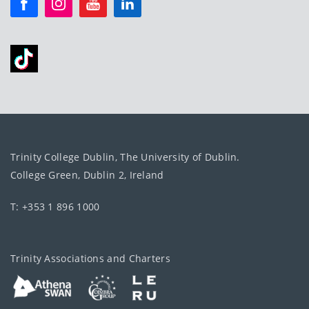
Trinity College Dublin, The University of Dublin.
College Green, Dublin 2, Ireland
T: +353 1 896 1000
Trinity Associations and Charters