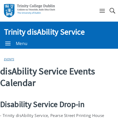
Se
Trinity disAbility Service
Menu
EVENTS
disAbility Service Events
Calendar
Disability Service Drop-in
- Trinity disAbility Service, Pearse Street Printing House