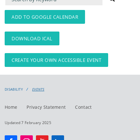
for
for
events
events:
ADD TO GOOGLE CALENDAR
DOWNLOAD ICAL
CREATE YOUR OWN ACCESSIBLE EVENT
DISABILITY
EVENTS
Home
Privacy Statement
Contact
Updated 7 February 2025