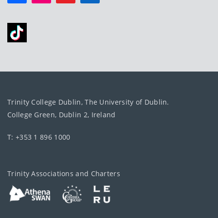
Trinity College Dublin, The University of Dublin.
College Green, Dublin 2, Ireland
T: +353 1 896 1000
Trinity Associations and Charters