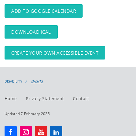
events
events:
ADD TO GOOGLE CALENDAR
DOWNLOAD ICAL
CREATE YOUR OWN ACCESSIBLE EVENT
DISABILITY
EVENTS
Home
Privacy Statement
Contact
Updated 7 February 2025