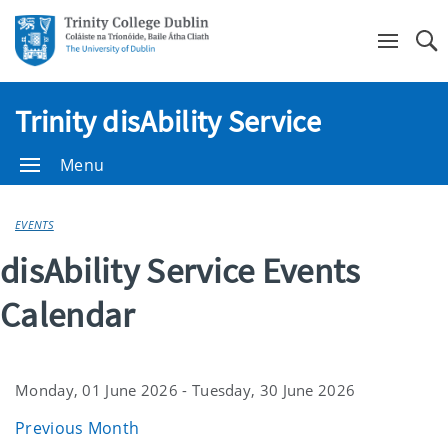
Se
Trinity disAbility Service
Menu
EVENTS
disAbility Service Events
Calendar
Monday, 01 June 2026 - Tuesday, 30 June 2026
Previous Month