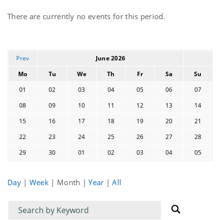
Current
There are currently no events for this period.
events
Prev
June 2026
Mo
Tu
We
Th
Fr
Sa
Su
01
02
03
04
05
06
07
08
09
10
11
12
13
14
15
16
17
18
19
20
21
22
23
24
25
26
27
28
29
30
01
02
03
04
05
Day
|
Week
|
Month
|
Year
|
All
Filter
Filter
for
for