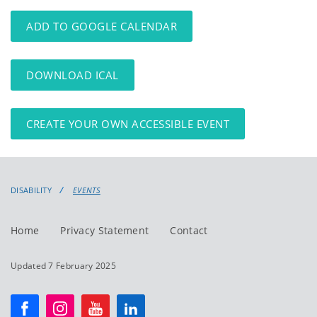
events
events:
ADD TO GOOGLE CALENDAR
DOWNLOAD ICAL
CREATE YOUR OWN ACCESSIBLE EVENT
DISABILITY
EVENTS
Home
Privacy Statement
Contact
Updated 7 February 2025