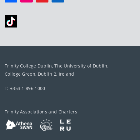
Trinity College Dublin, The University of Dublin.
College Green, Dublin 2, Ireland
T: +353 1 896 1000
Trinity Associations and Charters