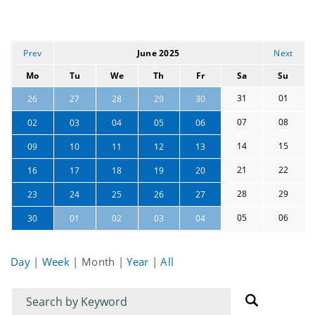
Prev
June 2025
Next
Mo
Tu
We
Th
Fr
Sa
Su
31
01
26
27
28
29
30
07
08
02
03
04
05
06
14
15
09
10
11
12
13
21
22
16
17
18
19
20
28
29
23
24
25
26
27
05
06
30
01
02
03
04
Day
|
Week
|
Month
|
Year
|
All
Filter
Filter
for
for