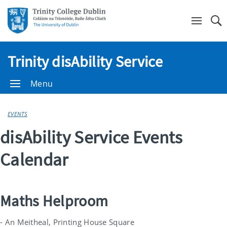
Se
Trinity disAbility Service
Menu
EVENTS
disAbility Service Events
Calendar
Maths Helproom
- An Meitheal, Printing House Square