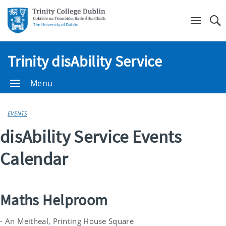
Se
Trinity disAbility Service
Menu
EVENTS
disAbility Service Events
Calendar
Maths Helproom
- An Meitheal, Printing House Square