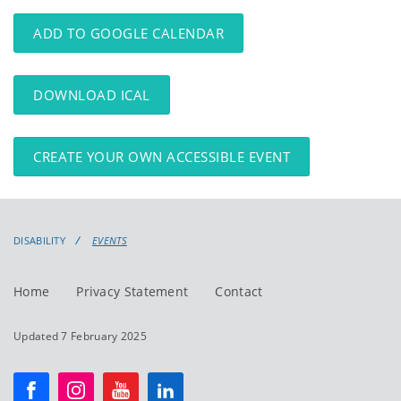
events
events:
ADD TO GOOGLE CALENDAR
DOWNLOAD ICAL
CREATE YOUR OWN ACCESSIBLE EVENT
DISABILITY
EVENTS
Home
Privacy Statement
Contact
Updated 7 February 2025