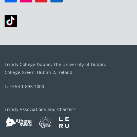
Trinity College Dublin, The University of Dublin.
College Green, Dublin 2, Ireland
T: +353 1 896 1000
Trinity Associations and Charters