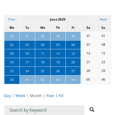
Prev
June 2025
Next
Mo
Tu
We
Th
Fr
Sa
Su
31
01
26
27
28
29
30
07
08
02
03
04
05
06
14
15
09
10
11
12
13
21
22
16
17
18
19
20
28
29
23
24
25
26
27
05
06
30
01
02
03
04
Day
|
Week
|
Month
|
Year
|
All
Filter
Filter
for
for