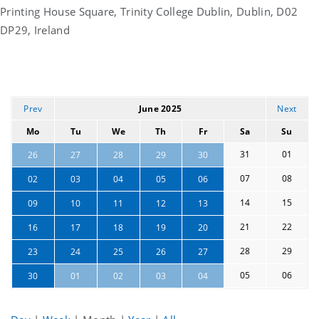
Printing House Square, Trinity College Dublin, Dublin, D02
DP29, Ireland
Prev
June 2025
Next
Mo
Tu
We
Th
Fr
Sa
Su
31
01
26
27
28
29
30
07
08
02
03
04
05
06
14
15
09
10
11
12
13
21
22
16
17
18
19
20
28
29
23
24
25
26
27
05
06
30
01
02
03
04