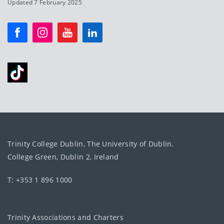
Updated 7 February 2025
Trinity College Dublin, The University of Dublin.
College Green, Dublin 2, Ireland
T: +353 1 896 1000
Trinity Associations and Charters