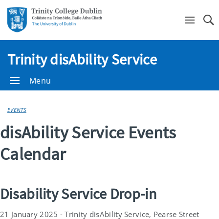
Se
Trinity disAbility Service
Menu
EVENTS
disAbility Service Events
Calendar
Disability Service Drop-in
21 January 2025 - Trinity disAbility Service, Pearse Street