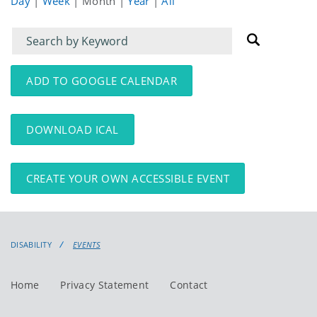
Day
|
Week
|
Month
|
Year
|
All
Filter
Filter
for
for
events
events:
ADD TO GOOGLE CALENDAR
DOWNLOAD ICAL
CREATE YOUR OWN ACCESSIBLE EVENT
DISABILITY
EVENTS
Home
Privacy Statement
Contact