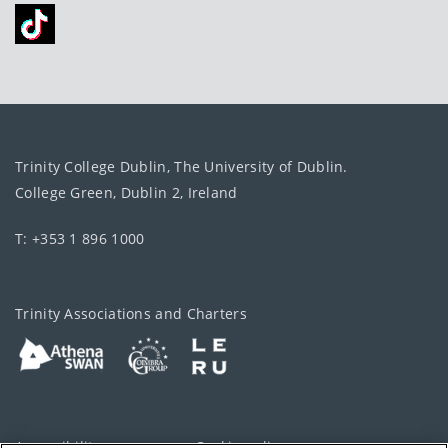
Trinity College Dublin, The University of Dublin.
College Green, Dublin 2, Ireland
T: +353 1 896 1000
Trinity Associations and Charters
Accessibility
Cookie policy