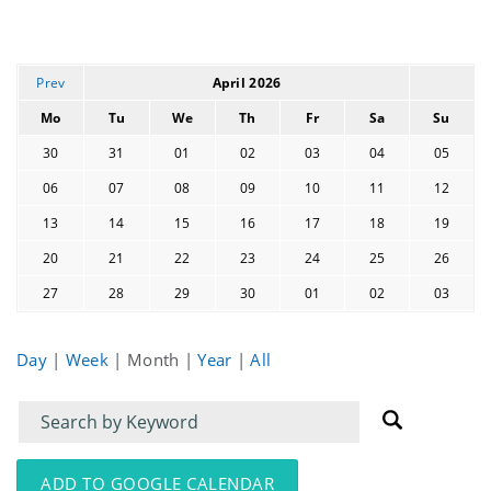
Prev
April 2026
Mo
Tu
We
Th
Fr
Sa
Su
30
31
01
02
03
04
05
06
07
08
09
10
11
12
13
14
15
16
17
18
19
20
21
22
23
24
25
26
27
28
29
30
01
02
03
Day
|
Week
|
Month
|
Year
|
All
Filter
Filter
for
for
events
events:
ADD TO GOOGLE CALENDAR