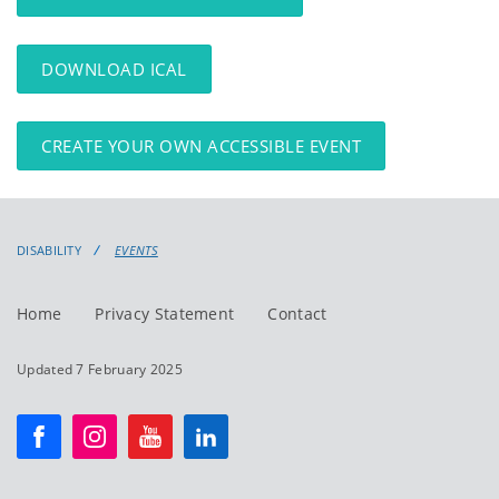
DOWNLOAD ICAL
CREATE YOUR OWN ACCESSIBLE EVENT
DISABILITY
EVENTS
Home
Privacy Statement
Contact
Updated 7 February 2025