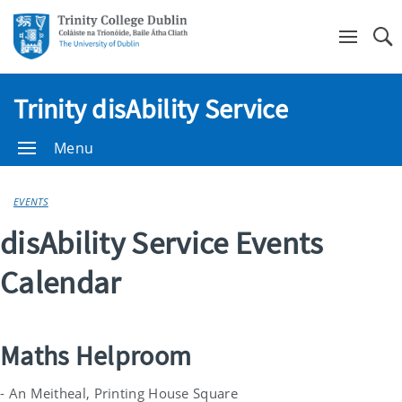
Se
Trinity disAbility Service
Menu
EVENTS
disAbility Service Events
Calendar
Maths Helproom
- An Meitheal, Printing House Square