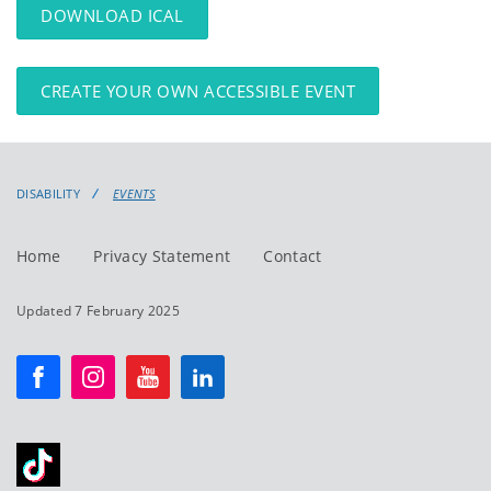
DOWNLOAD ICAL
CREATE YOUR OWN ACCESSIBLE EVENT
DISABILITY
EVENTS
Home
Privacy Statement
Contact
Updated 7 February 2025