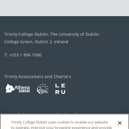
Trinity College Dublin, The University of Dublin.
College Green, Dublin 2, Ireland
T: +353 1 896 1000
Trinity Associations and Charters
Accessibility
Cookie policy
Trinity College Dublin uses cookies to enable our website
Cookies Settings
Privacy
to operate, improve your browsing experience and provide