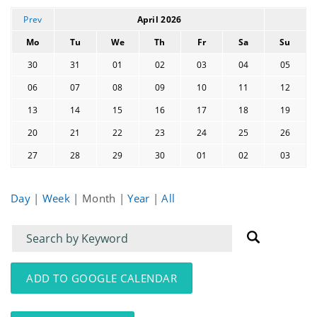
Prev
April 2026
Mo
Tu
We
Th
Fr
Sa
Su
30
31
01
02
03
04
05
06
07
08
09
10
11
12
13
14
15
16
17
18
19
20
21
22
23
24
25
26
27
28
29
30
01
02
03
Day
|
Week
|
Month
|
Year
|
All
Filter
Filter
for
for
events
events:
ADD TO GOOGLE CALENDAR