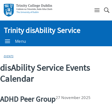
Se
Trinity disAbility Service
Menu
EVENTS
disAbility Service Events
Calendar
ADHD Peer Group
27 November 2025