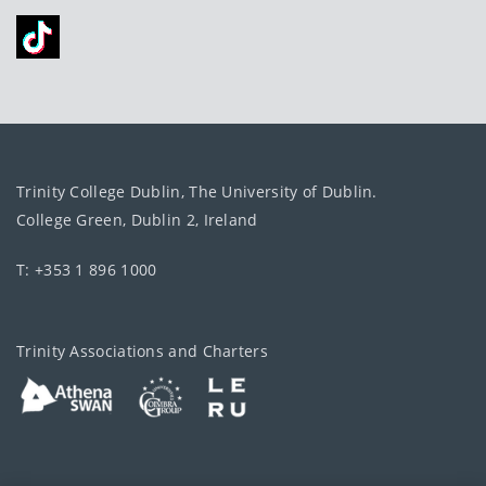
Trinity College Dublin, The University of Dublin.
College Green, Dublin 2, Ireland
T: +353 1 896 1000
Trinity Associations and Charters