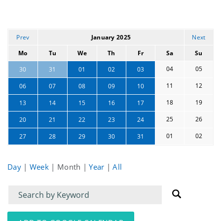
Prev
January 2025
Next
Mo
Tu
We
Th
Fr
Sa
Su
04
05
30
31
01
02
03
11
12
06
07
08
09
10
18
19
13
14
15
16
17
25
26
20
21
22
23
24
01
02
27
28
29
30
31
Day
|
Week
|
Month
|
Year
|
All
Filter
Filter
for
for
events
events: