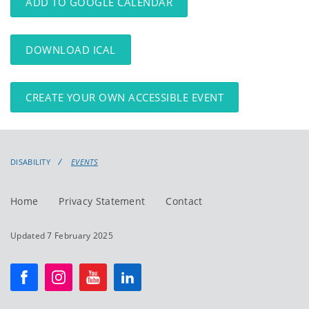
ADD TO GOOGLE CALENDAR
DOWNLOAD ICAL
CREATE YOUR OWN ACCESSIBLE EVENT
DISABILITY
EVENTS
Home
Privacy Statement
Contact
Updated 7 February 2025