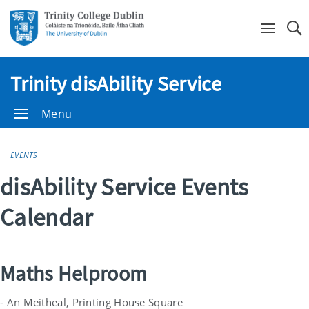
Se
Trinity disAbility Service
Menu
EVENTS
disAbility Service Events
Calendar
Maths Helproom
- An Meitheal, Printing House Square