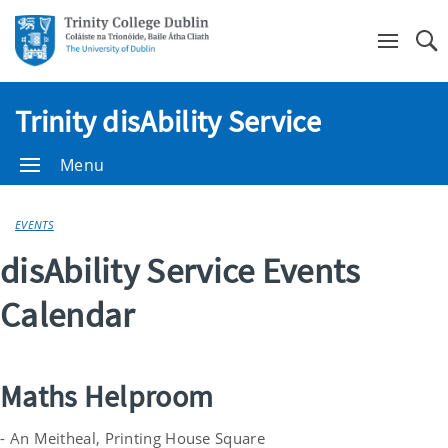
Se
Trinity disAbility Service
Menu
EVENTS
disAbility Service Events
Calendar
Maths Helproom
- An Meitheal, Printing House Square