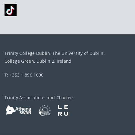
Trinity College Dublin, The University of Dublin.
College Green, Dublin 2, Ireland
T: +353 1 896 1000
Trinity Associations and Charters