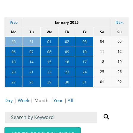
Prev
January 2025
Next
Mo
Tu
We
Th
Fr
Sa
Su
04
05
30
31
01
02
03
11
12
06
07
08
09
10
18
19
13
14
15
16
17
25
26
20
21
22
23
24
01
02
27
28
29
30
31
Day
|
Week
|
Month
|
Year
|
All
Filter
Filter
for
for
events
events: