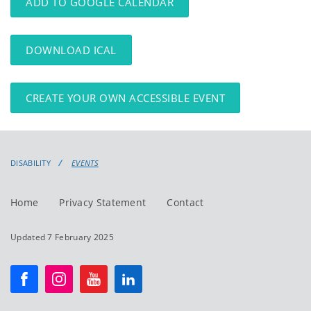
ADD TO GOOGLE CALENDAR
DOWNLOAD ICAL
CREATE YOUR OWN ACCESSIBLE EVENT
DISABILITY
EVENTS
Home
Privacy Statement
Contact
Updated 7 February 2025