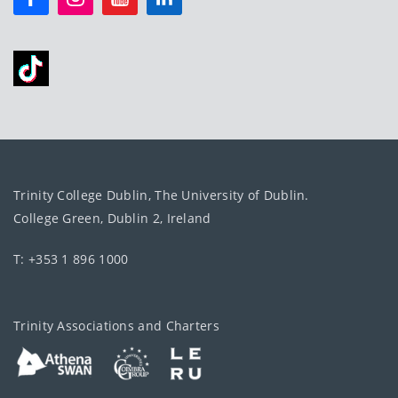
Trinity College Dublin, The University of Dublin.
College Green, Dublin 2, Ireland
T: +353 1 896 1000
Trinity Associations and Charters