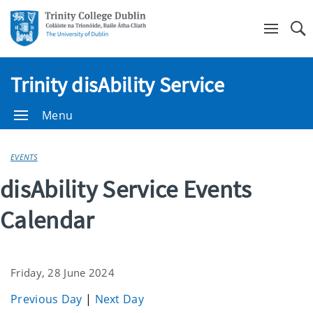
Se
Trinity disAbility Service
Menu
EVENTS
disAbility Service Events
Calendar
Friday, 28 June 2024
Previous Day
|
Next Day