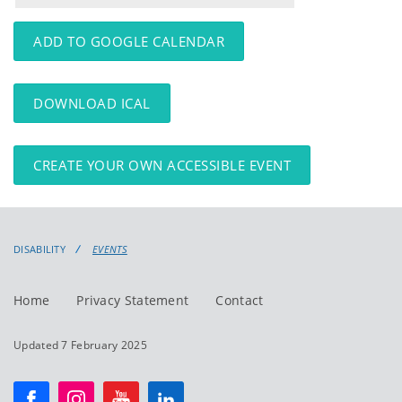
events
events:
ADD TO GOOGLE CALENDAR
DOWNLOAD ICAL
CREATE YOUR OWN ACCESSIBLE EVENT
DISABILITY
EVENTS
Home
Privacy Statement
Contact
Updated 7 February 2025