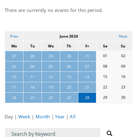
Current
There are currently no events for this period.
events
Prev
June 2024
Next
Mo
Tu
We
Th
Fr
Sa
Su
01
02
27
28
29
30
31
08
09
03
04
05
06
07
15
16
10
11
12
13
14
22
23
17
18
19
20
21
29
30
24
25
26
27
28
Day
|
Week
|
Month
|
Year
|
All
Filter
Filter
for
for