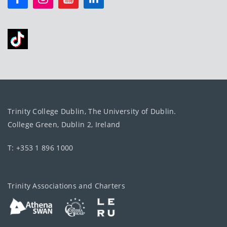
Trinity College Dublin, The University of Dublin.
College Green, Dublin 2, Ireland
T: +353 1 896 1000
Trinity Associations and Charters