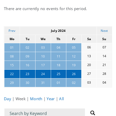
Current
There are currently no events for this period.
events
Prev
July 2024
Next
Mo
Tu
We
Th
Fr
Sa
Su
06
07
01
02
03
04
05
13
14
08
09
10
11
12
20
21
15
16
17
18
19
27
28
22
23
24
25
26
03
04
29
30
31
01
02
Day
|
Week
|
Month
|
Year
|
All
Filter
Filter
for
for