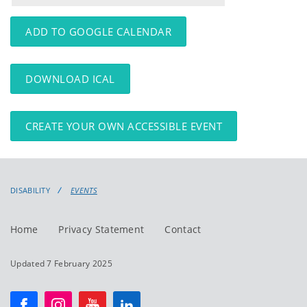
events
events:
ADD TO GOOGLE CALENDAR
DOWNLOAD ICAL
CREATE YOUR OWN ACCESSIBLE EVENT
DISABILITY
EVENTS
Home
Privacy Statement
Contact
Updated 7 February 2025