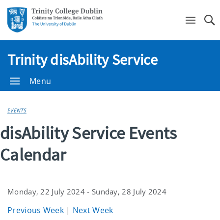
Se
Trinity disAbility Service
Menu
EVENTS
disAbility Service Events
Calendar
Monday, 22 July 2024 - Sunday, 28 July 2024
Previous Week
|
Next Week