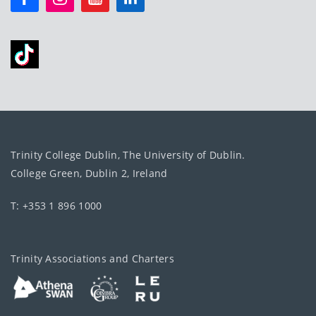
Trinity College Dublin, The University of Dublin.
College Green, Dublin 2, Ireland
T: +353 1 896 1000
Trinity Associations and Charters