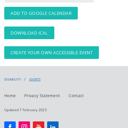
events
events:
ADD TO GOOGLE CALENDAR
DOWNLOAD ICAL
CREATE YOUR OWN ACCESSIBLE EVENT
DISABILITY
EVENTS
Home
Privacy Statement
Contact
Updated 7 February 2025