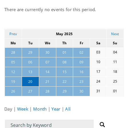
Current
There are currently no events for this period.
events
Prev
May 2025
Next
Mo
Tu
We
Th
Fr
Sa
Su
03
04
28
29
30
01
02
10
11
05
06
07
08
09
17
18
12
13
14
15
16
24
25
19
20
21
22
23
31
01
26
27
28
29
30
Day
|
Week
|
Month
|
Year
|
All
Filter
Filter
for
for