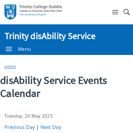
Se
Trinity disAbility Service
Menu
EVENTS
disAbility Service Events
Calendar
Tuesday, 20 May 2025
Previous Day
|
Next Day