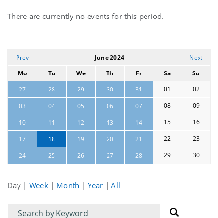
Current
There are currently no events for this period.
events
Prev
June 2024
Next
Mo
Tu
We
Th
Fr
Sa
Su
01
02
27
28
29
30
31
08
09
03
04
05
06
07
15
16
10
11
12
13
14
22
23
17
18
19
20
21
29
30
24
25
26
27
28
Day
|
Week
|
Month
|
Year
|
All
Filter
Filter
for
for