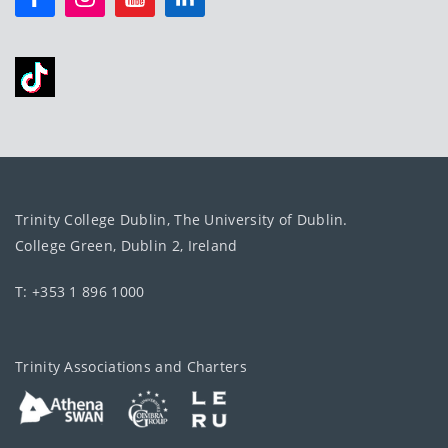
Trinity College Dublin, The University of Dublin.
College Green, Dublin 2, Ireland
T: +353 1 896 1000
Trinity Associations and Charters