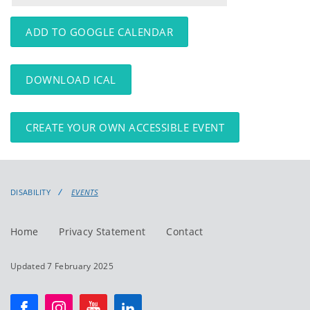
events
events:
ADD TO GOOGLE CALENDAR
DOWNLOAD ICAL
CREATE YOUR OWN ACCESSIBLE EVENT
DISABILITY
EVENTS
Home
Privacy Statement
Contact
Updated 7 February 2025