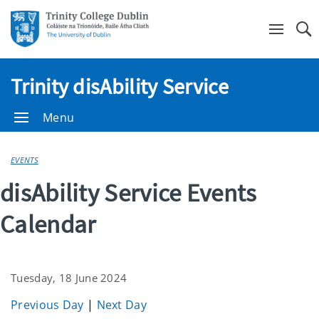
Se
Trinity disAbility Service
Menu
EVENTS
disAbility Service Events
Calendar
Tuesday, 18 June 2024
Previous Day
|
Next Day